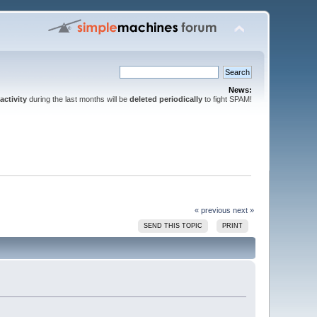
News:
activity
during the last months will be
deleted periodically
to fight SPAM!
« previous
next »
SEND THIS TOPIC
PRINT