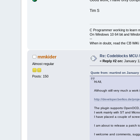
Good work; I have only compile
Tim S
C Programmer working to learn 
On Windows 10 64 bit and Window
--
When in doubt, read the CB WiK
Re: Codeblocks MCU /
mmkider
«
Reply #2 on:
January 12
Almost regular
Quote from: martind on January
Posts: 150
Hi All,
Although still very much a work
http://developer.berlios.de/proj
The plugin supports OpenOCD, but
I work mainly with ST and Micr
I have placed a couple of scree
I am about to release a pa
I welcome and comments, suggest