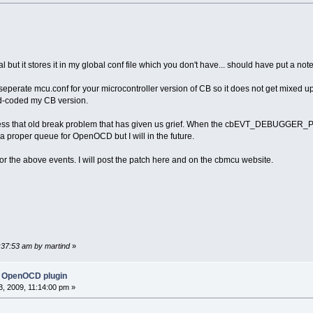
al but it stores it in my global conf file which you don't have... should have put a note
perate mcu.conf for your microcontroller version of CB so it does not get mixed u
d-coded my CB version.
ess that old break problem that has given us grief. When the cbEVT_DEBUGGER_PAU
a proper queue for OpenOCD but I will in the future.
or the above events. I will post the patch here and on the cbmcu website.
1:37:53 am by martind
»
 OpenOCD plugin
, 2009, 11:14:00 pm »