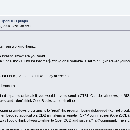
 OpenOCD plugin
, 2009, 03:05:38 pm »
s... am working them...
ources to anywhere you want.
 CodeBlocks. Ensure that the $(#cb) global variable is set to c:\...(wherever your cod
or Linux, I've been a bit windozy of recent)
el version.
 that to pause or break it, you would have to send a CTRL-C under windows, or SIGx
s, and I don't think CodeBlocks can do it either.
gging windows programs is to "prod" the program being debugged (Kernel break).
mbedded application, GDB is making a remote TCP/IP connnection (OpenOCD), ther
 way I could think of was to telnet to OpenOCD and issue a "halt" command. Then i