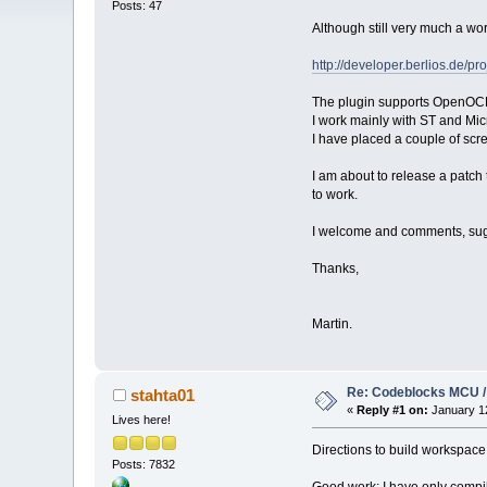
Posts: 47
Although still very much a wo
http://developer.berlios.de/pr
The plugin supports OpenOCD, b
I work mainly with ST and Mi
I have placed a couple of scr
I am about to release a 
to work.
I welcome and comments, sugge
Thanks,
Martin.
Re: Codeblocks MCU /
stahta01
«
Reply #1 on:
January 12
Lives here!
Directions to build workspace 
Posts: 7832