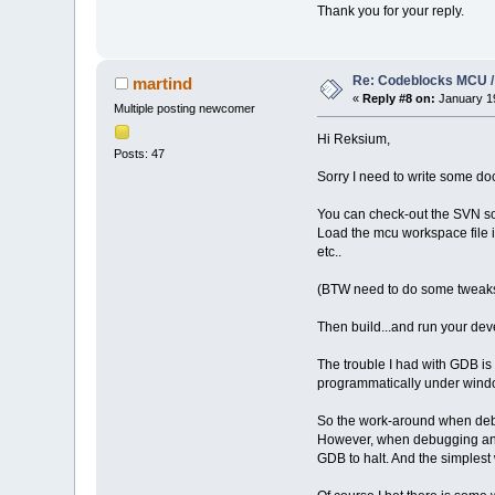
Thank you for your reply.
Re: Codeblocks MCU /
martind
«
Reply #8 on:
January 19
Multiple posting newcomer
Hi Reksium,
Posts: 47
Sorry I need to write some doc
You can check-out the SVN s
Load the mcu workspace file in
etc..
(BTW need to do some tweaks f
Then build...and run your dev
The trouble I had with GDB is
programmatically under window
So the work-around when debu
However, when debugging an e
GDB to halt. And the simplest