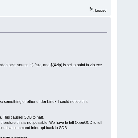
Logged
eblocks source is)..\src, and $(#zip) is set to point to zip.exe
x something or other under Linux. I could not do this
 This causes GDB to halt.
efore this is not possible. We have to tell OpenOCD to tell
t sends a command interrupt back to GDB.