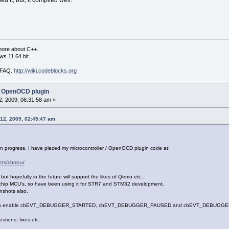
d it; but, it compiled well.
more about C++.
s 11 64 bit.
i FAQ.
http://wiki.codeblocks.org
 OpenOCD plugin
, 2009, 06:31:58 am »
 12, 2009, 02:45:47 am
 in progress, I have placed my microcontroller / OpenOCD plugin code at:
ects/cbmcu/
 hopefully in the future will support the likes of Qemu etc...
ochip MCU's, so have been using it for STR7 and STM32 development.
nshots also.
tch to enable cbEVT_DEBUGGER_STARTED, cbEVT_DEBUGGER_PAUSED and cbEVT_DEBUGGER_FIN
ions, fixes etc...