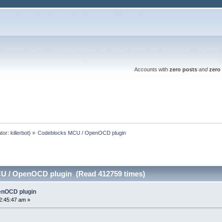
Accounts with
zero posts
and
zero 
tor:
killerbot
) »
Codeblocks MCU / OpenOCD plugin
U / OpenOCD plugin (Read 412759 times)
enOCD plugin
2:45:47 am »