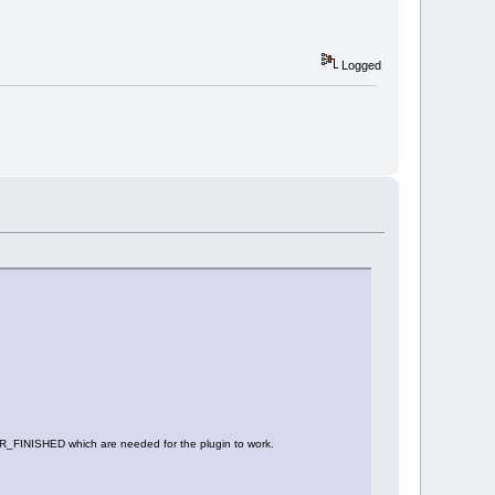
Logged
ISHED which are needed for the plugin to work.