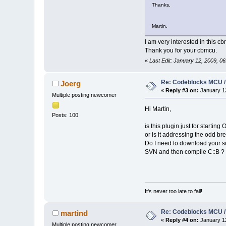
Thanks,
Martin.
I am very interested in this c
Thank you for your cbmcu.
«
Last Edit: January 12, 2009, 
Re: Codeblocks MCU /
Joerg
«
Reply #3 on:
January 12
Multiple posting newcomer
Hi Martin,
Posts: 100
is this plugin just for startin
or is it addressing the odd b
Do I need to download your so
SVN and then compile C::B ?
It's never too late to fail!
Re: Codeblocks MCU /
martind
«
Reply #4 on:
January 12
Multiple posting newcomer