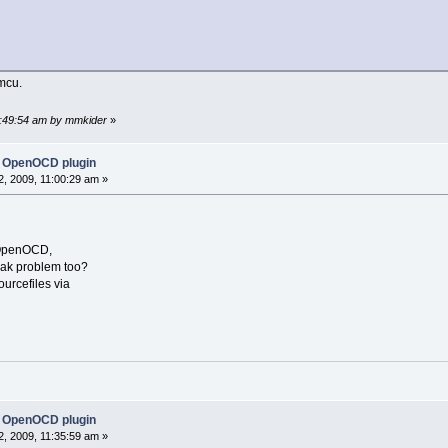
bmcu.
06:49:54 am by mmkider
»
 OpenOCD plugin
, 2009, 11:00:29 am »
g OpenOCD,
reak problem too?
urcefiles via
 OpenOCD plugin
, 2009, 11:35:59 am »