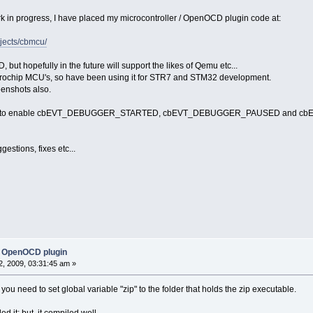
rk in progress, I have placed my microcontroller / OpenOCD plugin code at:
ojects/cbmcu/
ut hopefully in the future will support the likes of Qemu etc...
crochip MCU's, so have been using it for STR7 and STM32 development.
eenshots also.
patch to enable cbEVT_DEBUGGER_STARTED, cbEVT_DEBUGGER_PAUSED and cbEV
stions, fixes etc...
 OpenOCD plugin
, 2009, 03:31:45 am »
you need to set global variable "zip" to the folder that holds the zip executable.