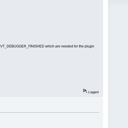
T_DEBUGGER_FINISHED which are needed for the plugin
Logged