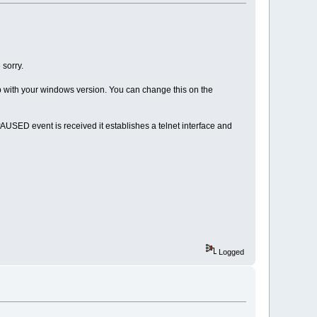
 sorry.
p with your windows version. You can change this on the
SED event is received it establishes a telnet interface and
Logged