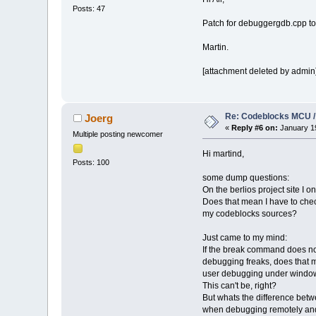
Posts: 47
Patch for debuggergdb.cpp
Martin.
[attachment deleted by admin
Re: Codeblocks MCU /
Joerg
«
Reply #6 on:
January 19
Multiple posting newcomer
Hi martind,
Posts: 100
some dump questions:
On the berlios project site I o
Does that mean I have to che
my codeblocks sources?
Just came to my mind:
If the break command does n
debugging freaks, does that m
user debugging under window
This can't be, right?
But whats the difference be
when debugging remotely and 