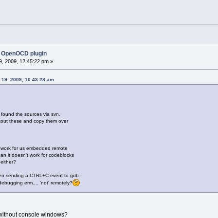
 OpenOCD plugin
, 2009, 12:45:22 pm »
 19, 2009, 10:43:28 am
y found the sources via svn.
kout these and copy them over
 work for us embedded remote
an it doesn't work for codeblocks
either?
een sending a CTRL+C event to gdb
bugging erm.... 'not' remotely?
without console windows?