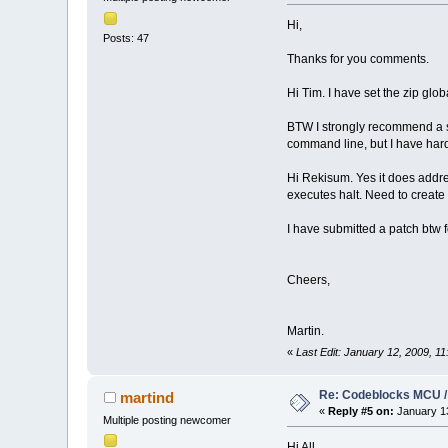
Hi,
Posts: 47
Thanks for you comments.
Hi Tim. I have set the zip glob
BTW I strongly recommend a se
command line, but I have har
Hi Rekisum. Yes it does addr
executes halt. Need to create 
I have submitted a patch btw f
Cheers,
Martin.
«
Last Edit: January 12, 2009, 1
Re: Codeblocks MCU /
martind
«
Reply #5 on:
January 13
Multiple posting newcomer
Hi All,