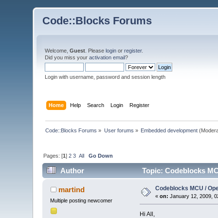
Code::Blocks Forums
Welcome,
Guest
. Please
login
or
register
.
Did you miss your
activation email
?
Login with username, password and session length
Home
Help
Search
Login
Register
Code::Blocks Forums
»
User forums
»
Embedded development
(Modera
Pages: [
1
]
2
3
All
Go Down
Author
Topic: Codeblocks MC
Codeblocks MCU / Op
martind
«
on:
January 12, 2009, 0
Multiple posting newcomer
Hi All,