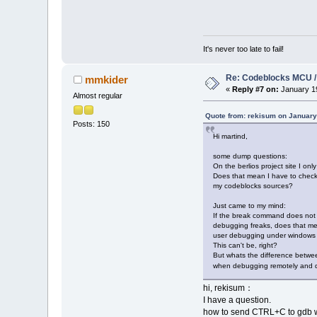
It's never too late to fail!
Re: Codeblocks MCU /
mmkider
«
Reply #7 on:
January 19
Almost regular
Quote from: rekisum on January
Posts: 150
Hi martind,
some dump questions:
On the berlios project site I onl
Does that mean I have to chec
my codeblocks sources?
Just came to my mind:
If the break command does not
debugging freaks, does that me
user debugging under windows 
This can't be, right?
But whats the difference betw
when debugging remotely and de
hi, rekisum：
I have a question.
how to send CTRL+C to gdb 