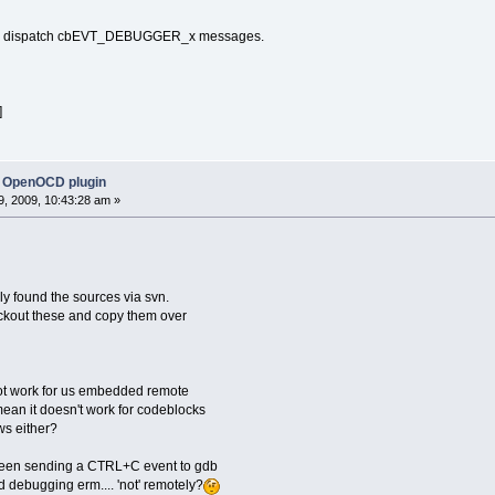
 to dispatch cbEVT_DEBUGGER_x messages.
]
 OpenOCD plugin
, 2009, 10:43:28 am »
nly found the sources via svn.
ckout these and copy them over
ot work for us embedded remote
ean it doesn't work for codeblocks
s either?
tween sending a CTRL+C event to gdb
debugging erm.... 'not' remotely?