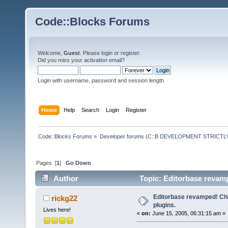
Code::Blocks Forums
Welcome,
Guest
. Please
login
or
register
.
Did you miss your
activation email
?
Login with username, password and session length
Home
Help
Search
Login
Register
Code::Blocks Forums
»
Developer forums (C::B DEVELOPMENT STRICTLY
Pages: [
1
]
Go Down
Author
Topic: Editorbase revam
Editorbase revamped! Ch
rickg22
plugins.
Lives here!
«
on:
June 15, 2005, 06:31:15 am »