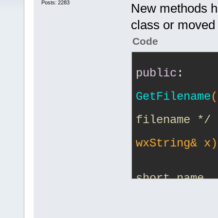
Posts: 2283
New methods ha
class or moved 
Code
public
:
GetFilename
(
filename */
wxString& x)
short name. 
the 