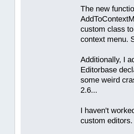
The new functi
GetShortName
AddToContextM
is modified,
custom class t
context menu. 
{ 
return
fal
modification
Additionally, I
SetModified
(
Editorbase decla
some weird cra
/** 
2.6...
besides this
bool
I haven't worked
context menu
custom editors. 
right-clicki