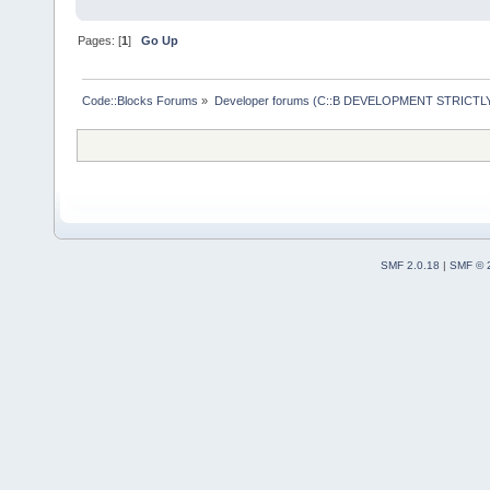
DisplayConte
Pages: [
1
]
Go Up
position,
boo
protecte
Code::Blocks Forums
»
Developer forums (C::B DEVELOPMENT STRICTLY
/** 
void
filename)
;
/** 
cbEditor cod
virt
SMF 2.0.18
|
SMF © 
CreateContex
context menu
        /** 
both before 
menu items *
        virt
AddToContext