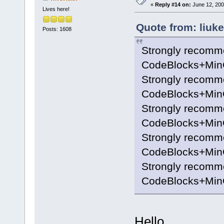
«
Reply #14 on:
June 12, 200
Lives here!
Quote from: liuk
Posts: 1608
Strongly recomm
CodeBlocks+MinG
Strongly recomm
CodeBlocks+MinG
Strongly recomm
CodeBlocks+MinG
Strongly recomm
CodeBlocks+MinG
Strongly recomm
CodeBlocks+MinG
Hello,