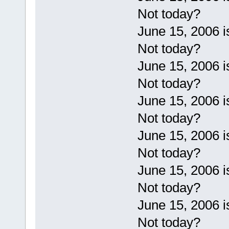
Not today?
June 15, 2006 
Not today?
June 15, 2006 
Not today?
June 15, 2006 
Not today?
June 15, 2006 
Not today?
June 15, 2006 
Not today?
June 15, 2006 
Not today?