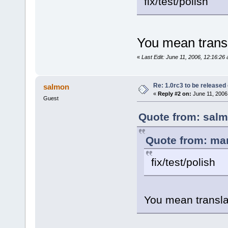
fix/test/polish
You mean trans
«
Last Edit: June 11, 2006, 12:16:26
Re: 1.0rc3 to be released
salmon
«
Reply #2 on:
June 11, 2006
Guest
Quote from: salm
Quote from: man
fix/test/polish
You mean transla