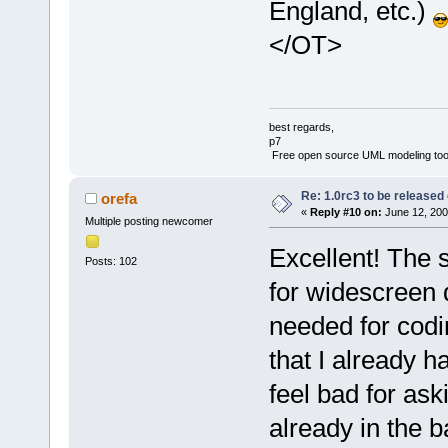
England, etc.)
</OT>
best regards,
p7
Free open source UML modeling too
Re: 1.0rc3 to be released
orefa
«
Reply #10 on:
June 12, 200
Multiple posting newcomer
Excellent! The s
Posts: 102
for widescreen 
needed for codin
that I already h
feel bad for ask
already in the b