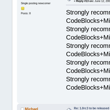
«
Reply #13 on:
June 12, 200
Single posting newcomer
Strongly recom
Posts: 8
CodeBlocks+Min
Strongly recom
CodeBlocks+Min
Strongly recom
CodeBlocks+Min
Strongly recom
CodeBlocks+Min
Strongly recom
CodeBlocks+Min
Re: 1.0rc3 to be released
Michael