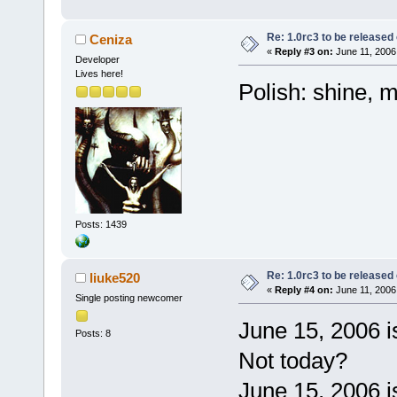
Re: 1.0rc3 to be released
Ceniza
«
Reply #3 on:
June 11, 2006
Developer
Lives here!
Polish: shine, m
Posts: 1439
Re: 1.0rc3 to be released
liuke520
«
Reply #4 on:
June 11, 2006
Single posting newcomer
June 15, 2006 
Posts: 8
Not today?
June 15, 2006 