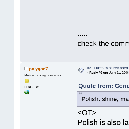
.....
check the commi
Re: 1.0rc3 to be released
polygon7
«
Reply #9 on:
June 11, 2006
Multiple posting newcomer
Quote from: Ceni
Posts: 104
Polish: shine, ma
<OT>
Polish is also l