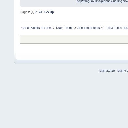
http://img207.imageshack.us/img20
Pages: [
1
]
2
All
Go Up
Code::Blocks Forums
»
User forums
»
Announcements
»
1.0rc3 to be rel
SMF 2.0.18
|
SMF © 