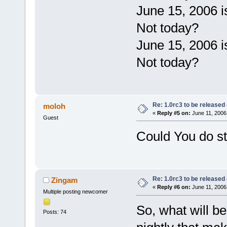
June 15, 2006 
Not today?
June 15, 2006 
Not today?
Re: 1.0rc3 to be released
moloh
«
Reply #5 on:
June 11, 2006
Guest
Could You do s
Re: 1.0rc3 to be released
Zingam
«
Reply #6 on:
June 11, 2006
Multiple posting newcomer
So, what will b
Posts: 74