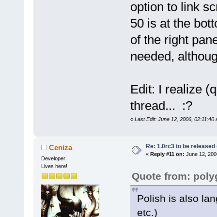
option to link s
50 is at the bott
of the right pan
needed, althoug
Edit: I realize (
thread... :?
«
Last Edit: June 12, 2006, 02:11:40
Re: 1.0rc3 to be released
Ceniza
«
Reply #11 on:
June 12, 200
Developer
Lives here!
Quote from: pol
Polish is also la
etc.)