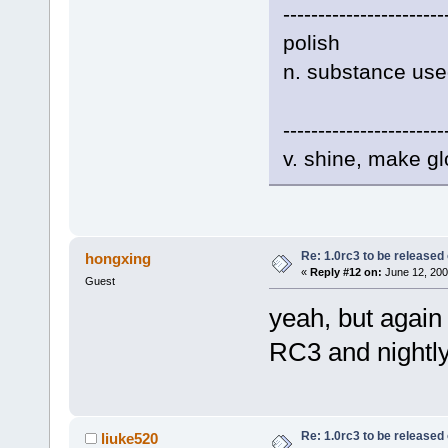
-----------------------
polish
n. substance used
-----------------------
v. shine, make gl
Re: 1.0rc3 to be released
hongxing
«
Reply #12 on:
June 12, 200
Guest
yeah, but again
RC3 and nightly
Re: 1.0rc3 to be released
liuke520