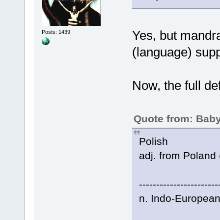
Yes, but mandra
Posts: 1439
(language) supp
Now, the full de
Quote from: Baby
Polish
adj. from Poland 
-----------------------
n. Indo-European