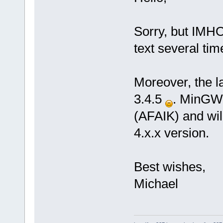
Sorry, but IMHO
text several tim
Moreover, the l
3.4.5
. MinGW 
(AFAIK) and wil
4.x.x version.
Best wishes,
Michael