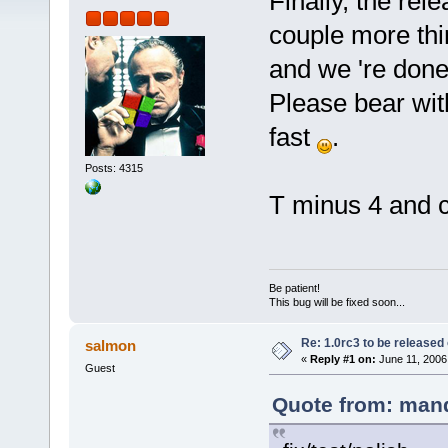
Finally, the rel
couple more thin
and we 're done
Please bear wit
fast
.
Posts: 4315
T minus 4 and 
Be patient!
This bug will be fixed soon...
Re: 1.0rc3 to be released
salmon
«
Reply #1 on:
June 11, 2006
Guest
Quote from: mand