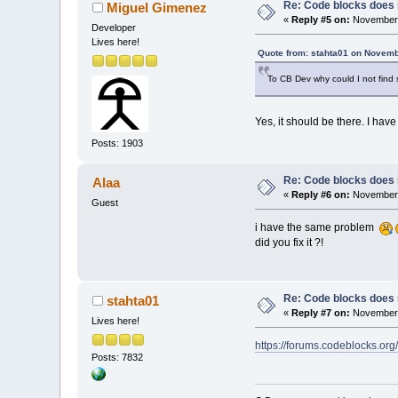
Re: Code blocks does 
Miguel Gimenez
«
Reply #5 on:
November 
Developer
Lives here!
Quote from: stahta01 on Novemb
To CB Dev why could I not find 
Yes, it should be there. I ha
Posts: 1903
Re: Code blocks does 
Alaa
«
Reply #6 on:
November 
Guest
i have the same problem
did you fix it ?!
Re: Code blocks does 
stahta01
«
Reply #7 on:
November 
Lives here!
https://forums.codeblocks.o
Posts: 7832