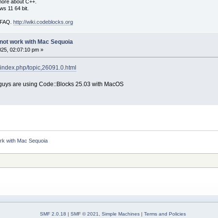
more about C++.
s 11 64 bit.
i FAQ.
http://wiki.codeblocks.org
not work with Mac Sequoia
025, 02:07:10 pm »
/index.php/topic,26091.0.html
you guys are using Code::Blocks 25.03 with MacOS
rk with Mac Sequoia
SMF 2.0.18
|
SMF © 2021
,
Simple Machines
|
Terms and Policies