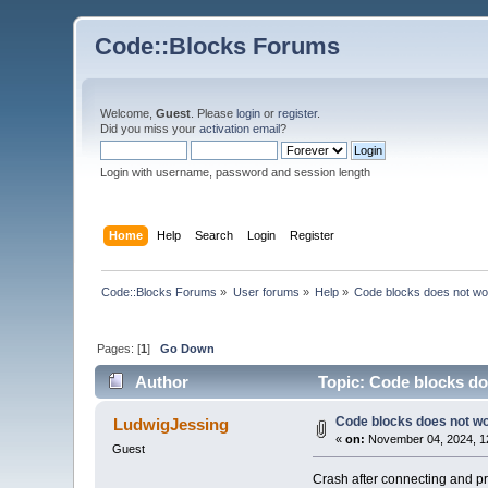
Code::Blocks Forums
Welcome,
Guest
. Please
login
or
register
.
Did you miss your
activation email
?
Login with username, password and session length
Home
Help
Search
Login
Register
Code::Blocks Forums
»
User forums
»
Help
»
Code blocks does not wo
Pages: [
1
]
Go Down
Author
Topic: Code blocks do
Code blocks does not w
LudwigJessing
«
on:
November 04, 2024, 1
Guest
Crash after connecting and pr