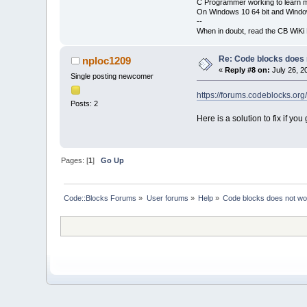
C Programmer working to learn 
On Windows 10 64 bit and Window
--
When in doubt, read the CB WiK
Re: Code blocks does 
nploc1209
«
Reply #8 on:
July 26, 2
Single posting newcomer
https://forums.codeblocks.org
Posts: 2
Here is a solution to fix if 
Pages: [
1
]
Go Up
Code::Blocks Forums
»
User forums
»
Help
»
Code blocks does not wo