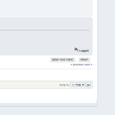
Logged
SEND THIS TOPIC
PRINT
« previous
next »
Jump to: