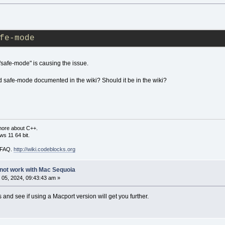
fe-mode
 "safe-mode" is causing the issue.
d safe-mode documented in the wiki? Should it be in the wiki?
more about C++.
s 11 64 bit.
i FAQ.
http://wiki.codeblocks.org
not work with Mac Sequoia
05, 2024, 09:43:43 am »
and see if using a Macport version will get you further.