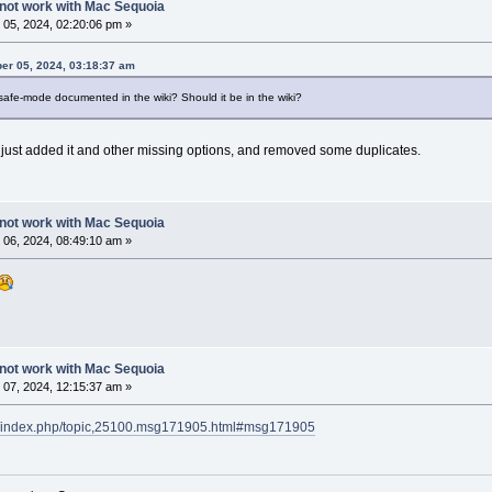
not work with Mac Sequoia
05, 2024, 02:20:06 pm »
er 05, 2024, 03:18:37 am
safe-mode documented in the wiki? Should it be in the wiki?
ve just added it and other missing options, and removed some duplicates.
not work with Mac Sequoia
06, 2024, 08:49:10 am »
not work with Mac Sequoia
07, 2024, 12:15:37 am »
rg/index.php/topic,25100.msg171905.html#msg171905