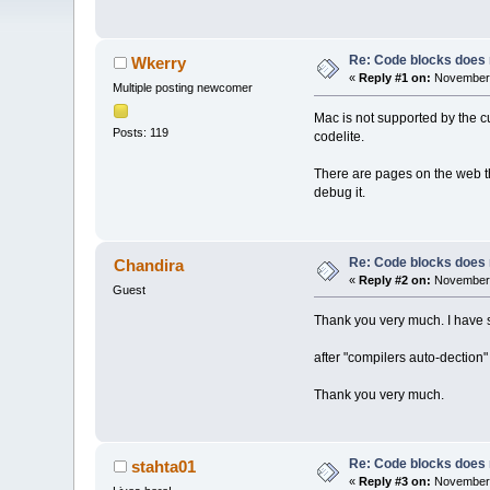
Re: Code blocks does 
Wkerry
«
Reply #1 on:
November 
Multiple posting newcomer
Mac is not supported by the c
Posts: 119
codelite.
There are pages on the web th
debug it.
Re: Code blocks does 
Chandira
«
Reply #2 on:
November 
Guest
Thank you very much. I have s
after "compilers auto-dection
Thank you very much.
Re: Code blocks does 
stahta01
«
Reply #3 on:
November 