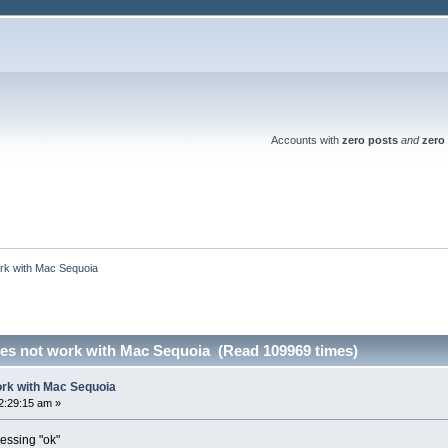
Accounts with
zero posts
and
zero 
rk with Mac Sequoia
es not work with Mac Sequoia (Read 109969 times)
ork with Mac Sequoia
2:29:15 am »
essing "ok"