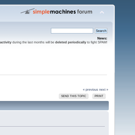
News:
activity
during the last months will be
deleted periodically
to fight SPAM!
« previous
next »
SEND THIS TOPIC
PRINT