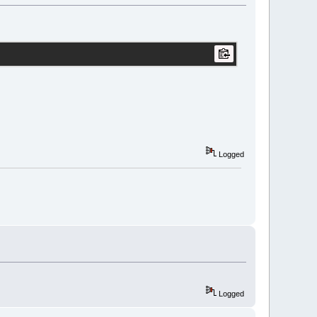
Logged
Logged