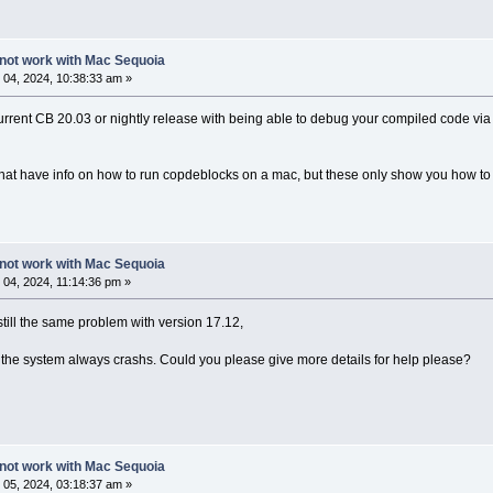
not work with Mac Sequoia
04, 2024, 10:38:33 am »
urrent CB 20.03 or nightly release with being able to debug your compiled code via 
at have info on how to run copdeblocks on a mac, but these only show you how to 
not work with Mac Sequoia
04, 2024, 11:14:36 pm »
till the same problem with version 17.12,
" the system always crashs. Could you please give more details for help please?
not work with Mac Sequoia
05, 2024, 03:18:37 am »