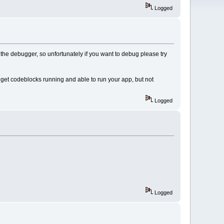
Logged
the debugger, so unfortunately if you want to debug please try
get codeblocks running and able to run your app, but not
Logged
Logged