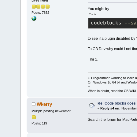
Lives here!
You might try
Posts: 7832
Code
codeblocks 
--sa
to see if a plugin disabled by
To CB Dev why could I not fin
Tim S.
C Programmer working to learn 
On Windows 10 64 bit and Window
--
When in doubt, read the CB WiK
Re: Code blocks does 
Wkerry
«
Reply #4 on:
November 
Multiple posting newcomer
Search the forum for MacPorts 
Posts: 119