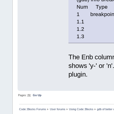
Num Type 
1 breakpoint
1.1 y- 0x0
1.2 y- 0x0
1.3 n 0x00
The Enb column 
shows 'y-' or 'n
plugin.
Pages: [
1
]
Go Up
Code::Blocks Forums
»
User forums
»
Using Code::Blocks
»
gdb of better