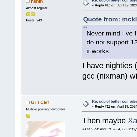
Re: gdb of better compile
nenin
«
Reply #10 on:
April 19, 202
Almost regular
Quote from: mckl 
Posts: 243
Never mind I ve f
do not support 13
it works.
I have nighties 
gcc (nixman) w
Re: gdb of better compile
Grit Clef
«
Reply #11 on:
April 19, 202
Multiple posting newcomer
Then maybe
Xa
«
Last Edit: April 19, 2024, 12:53:36 