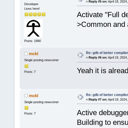
«
Reply #5 on:
April 18, 2024
Developer
Lives here!
Activate "Full 
>Common and at
Posts: 1890
Re: gdb of better compile
mckl
«
Reply #6 on:
April 19, 2024
Single posting newcomer
Yeah it is alread
Posts: 7
Re: gdb of better compile
mckl
«
Reply #7 on:
April 19, 2024
Single posting newcomer
Active debugge
Posts: 7
Building to ens