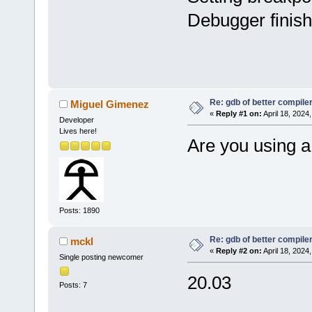
Debugger finish
Re: gdb of better compile
Miguel Gimenez
«
Reply #1 on:
April 18, 2024
Developer
Lives here!
Are you using a
Posts: 1890
Re: gdb of better compile
mckl
«
Reply #2 on:
April 18, 2024
Single posting newcomer
20.03
Posts: 7