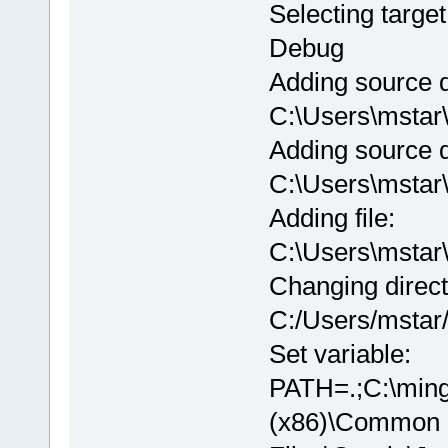
Selecting target
Debug
Adding source d
C:\Users\msta
Adding source d
C:\Users\msta
Adding file:
C:\Users\msta
Changing direct
C:/Users/msta
Set variable:
PATH=.;C:\ming
(x86)\Common