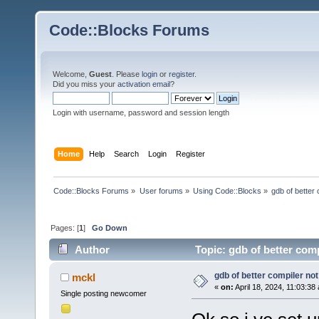
Code::Blocks Forums
Welcome,
Guest
. Please
login
or
register
.
Did you miss your
activation email
?
Login with username, password and session length
Home
Help
Search
Login
Register
Code::Blocks Forums
»
User forums
»
Using Code::Blocks
»
gdb of better
Pages: [
1
]
Go Down
Author
Topic: gdb of better com
gdb of better compiler no
mckl
«
on:
April 18, 2024, 11:03:38
Single posting newcomer