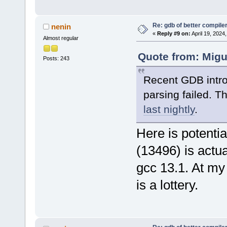
Re: gdb of better compile
nenin
«
Reply #9 on:
April 19, 2024
Almost regular
Quote from: Migu
Posts: 243
Recent GDB intr
parsing failed. T
last nightly
.
Here is potentia
(13496) is actual
gcc 13.1. At my
is a lottery.