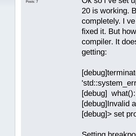
Ok so i ve set
Posts: 7
20 is working. B
completely. I ve
fixed it. But ho
compiler. It doe
getting:
[debug]terminate
'std::system_err
[debug] what():
[debug]Invalid 
[debug]> set p
Setting breakpo