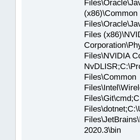
Files\Oracle\Ja
(x86)\Common
Files\Oracle\
Files (x86)\NVI
Corporation\P
Files\NVIDIA C
NvDLISR;C:\Pro
Files\Common
Files\Intel\Wi
Files\Git\cmd;
Files\dotnet;C
Files\JetBrain
2020.3\bin