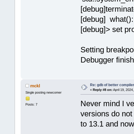
[debug]terminat
[debug] what():
[debug]> set p
Setting breakpo
Debugger finish
Re: gdb of better compile
mckl
«
Reply #8 on:
April 19, 2024
Single posting newcomer
Never mind I ve 
Posts: 7
versions do not
to 13.1 and now