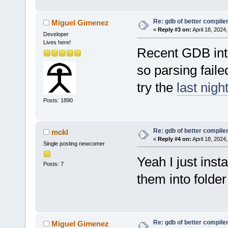
Re: gdb of better compile
Miguel Gimenez
«
Reply #3 on:
April 18, 2024
Developer
Lives here!
Recent GDB int
so parsing faile
try the
last night
Posts: 1890
Re: gdb of better compile
mckl
«
Reply #4 on:
April 18, 2024
Single posting newcomer
Yeah I just insta
Posts: 7
them into folder
Re: gdb of better compile
Miguel Gimenez