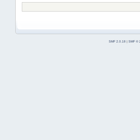
SMF 2.0.18
|
SMF © 