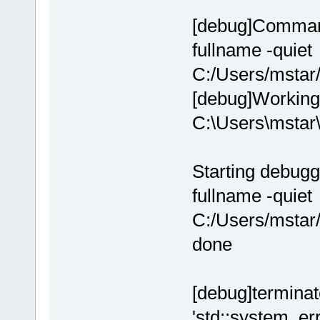
[debug]Command
fullname -quiet
C:/Users/msta
[debug]Working 
C:\Users\msta
Starting debugg
fullname -quiet
C:/Users/msta
done
[debug]terminate
'std::system_err