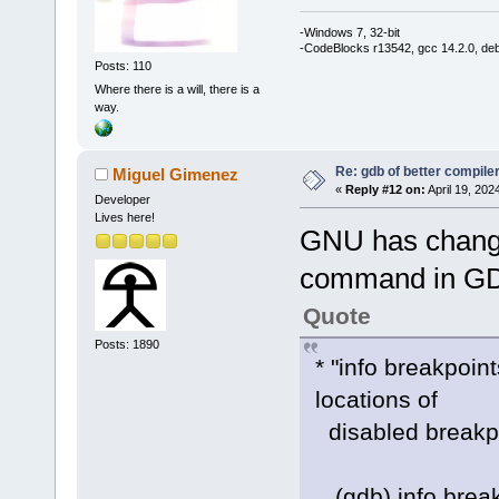
-Windows 7, 32-bit
-CodeBlocks r13542, gcc 14.2.0, de
Posts: 110
Where there is a will, there is a
way.
Re: gdb of better compile
Miguel Gimenez
«
Reply #12 on:
April 19, 202
Developer
Lives here!
GNU has changed
command in GD
Quote
Posts: 1890
* "info breakpoin
locations of
disabled breakpoi
(gdb) info break