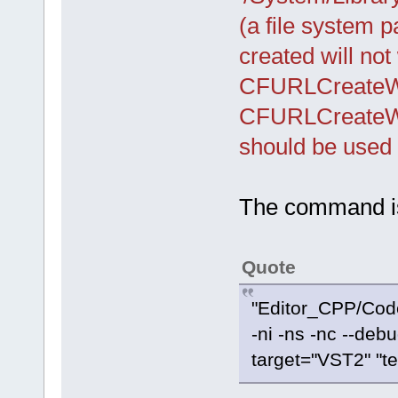
(a file system 
created will not
CFURLCreateWi
CFURLCreateWi
should be used 
The command is
Quote
"Editor_CPP/Cod
-ni -ns -nc --debu
target="VST2" "te