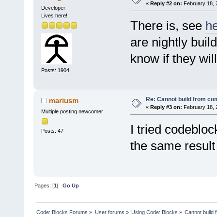
«
Reply #2 on:
February 18, 
Developer
Lives here!
There is, see
h
are nightly buil
know if they wil
Posts: 1904
Re: Cannot build from c
mariusm
«
Reply #3 on:
February 18, 
Multiple posting newcomer
I tried codeblo
Posts: 47
the same resul
Pages: [
1
]
Go Up
Code::Blocks Forums
»
User forums
»
Using Code::Blocks
»
Cannot build