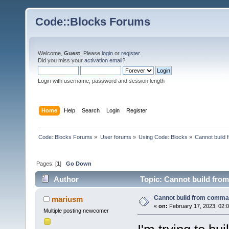
Code::Blocks Forums
Welcome,
Guest
. Please
login
or
register
.
Did you miss your
activation email
?
Login with username, password and session length
Home
Help
Search
Login
Register
Code::Blocks Forums
»
User forums
»
Using Code::Blocks
»
Cannot build
Pages: [
1
]
Go Down
Author
Topic: Cannot build fro
Cannot build from comma
mariusm
«
on:
February 17, 2023, 02:
Multiple posting newcomer