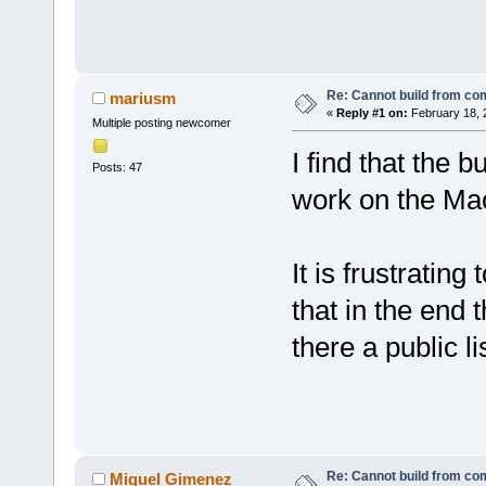
Re: Cannot build from c
mariusm
«
Reply #1 on:
February 18, 
Multiple posting newcomer
I find that the 
Posts: 47
work on the M
It is frustratin
that in the end 
there a public l
Re: Cannot build from c
Miguel Gimenez