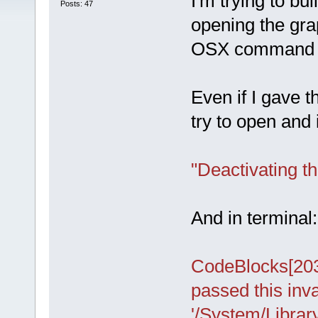
I'm trying to bu
Posts: 47
opening the gra
OSX command 
Even if I gave 
try to open and 
"Deactivating t
And in terminal:
CodeBlocks[20
passed this inva
'/System/Libra