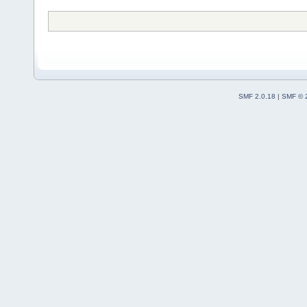
SMF 2.0.18
|
SMF © 