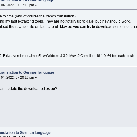
04, 2022, 07:17:15 pm »
e to time (and of course the french translation).
find my last extracting tools. They are not totally up to date, but they should work.
nload the raw .pot file on launchpad. May be you can try to download some .po langua
:B (last version or almost!), wxWidgets 3.3.2, Msys2 Compilers 16.1.0, 64 bits (seh, posix 
translation to German language
04, 2022, 07:20:16 pm »
 can update the downloaded es.po?
anslation to German language