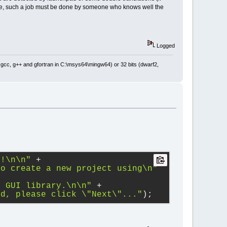
se, such a job must be done by someone who knows well the
Logged
: gcc, g++ and gfortran in C:\msys64\mingw64) or 32 bits (dwarf2,
d!
\n
\n
"
+
to create a new project using
\n
"
m GUI library.
\n
\n
"
+
ed, please click 
\"
Next
\"
..."
);