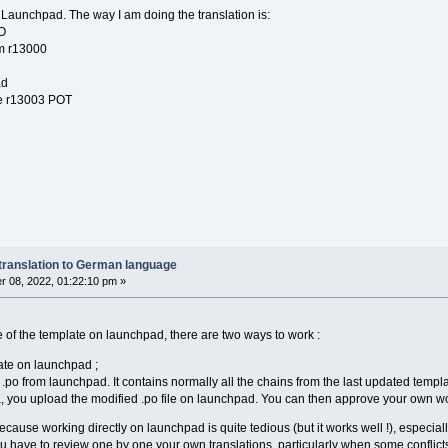
 Launchpad. The way I am doing the translation is:
O
om r13000
ad
he r13003 POT
translation to German language
 08, 2022, 01:22:10 pm »
 of the template on launchpad, there are two ways to work :
late on launchpad ;
po from launchpad. It contains normally all the chains from the last updated templat
 you upload the modified .po file on launchpad. You can then approve your own work 
ecause working directly on launchpad is quite tedious (but it works well !), especially
have to review one by one your own translations, particularly when some conflicts