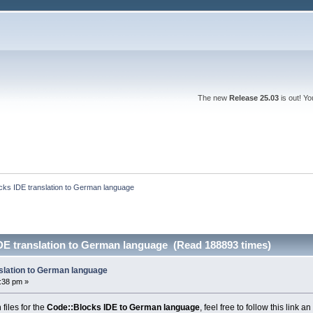
The new
Release 25.03
is out! Y
cks IDE translation to German language
DE translation to German language (Read 188893 times)
slation to German language
0:38 pm »
files for the
Code::Blocks IDE to German language
, feel free to follow this link 