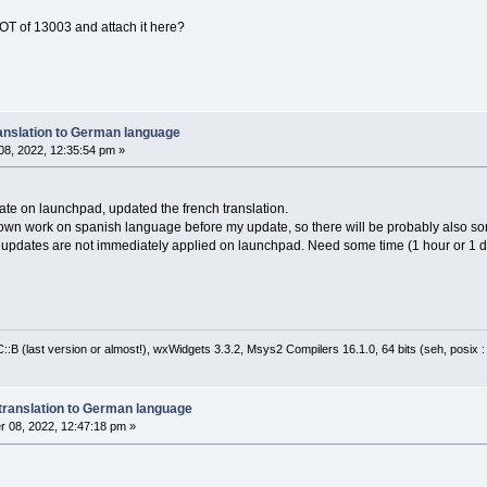
OT of 13003 and attach it here?
anslation to German language
8, 2022, 12:35:54 pm »
ate on launchpad, updated the french translation.
 own work on spanish language before my update, so there will be probably also s
y updates are not immediately applied on launchpad. Need some time (1 hour or 1 day
:B (last version or almost!), wxWidgets 3.3.2, Msys2 Compilers 16.1.0, 64 bits (seh, posix 
translation to German language
 08, 2022, 12:47:18 pm »