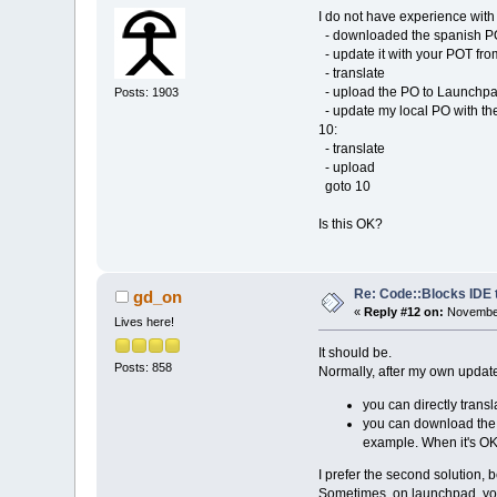
I do not have experience with
- downloaded the spanish P
- update it with your POT fr
- translate
- upload the PO to Launchp
Posts: 1903
- update my local PO with t
10:
- translate
- upload
goto 10
Is this OK?
Re: Code::Blocks IDE 
gd_on
«
Reply #12 on:
November
Lives here!
It should be.
Posts: 858
Normally, after my own update
you can directly trans
you can download the .
example. When it's OK,
I prefer the second solution, b
Sometimes, on launchpad, you 