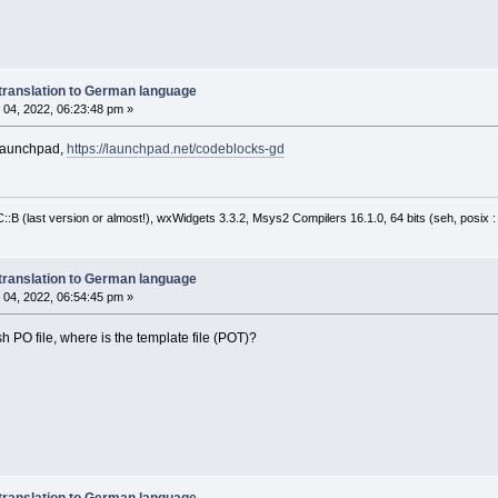
translation to German language
04, 2022, 06:23:48 pm »
 launchpad,
https://launchpad.net/codeblocks-gd
:B (last version or almost!), wxWidgets 3.3.2, Msys2 Compilers 16.1.0, 64 bits (seh, posix 
translation to German language
04, 2022, 06:54:45 pm »
 PO file, where is the template file (POT)?
translation to German language