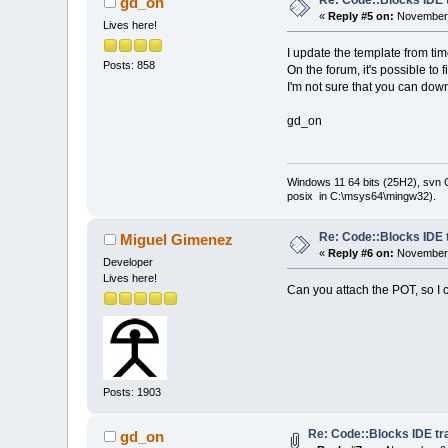
gd_on
«
Reply #5 on:
November 
Lives here!
I update the template from tim
Posts: 858
On the forum, it's possible to 
I'm not sure that you can dow
gd_on
Windows 11 64 bits (25H2), svn C:
posix in C:\msys64\mingw32).
Re: Code::Blocks IDE 
Miguel Gimenez
«
Reply #6 on:
November 
Developer
Lives here!
Can you attach the POT, so I
Posts: 1903
Re: Code::Blocks IDE tr
gd_on