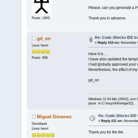
Please, can you generate a P
Thank you in advance.
Posts: 1903
Re: Code::Blocks IDE tr
gd_on
«
Reply #10 on:
November 0
Lives here!
Here it is ...
Posts: 858
I have also updated the templ
I had globally approved your
Nevertheless, the effect of m
gd_on
Windows 11 64 bits (25H2), svn C:
posix in C:\msys64\mingw32).
Re: Code::Blocks IDE 
Miguel Gimenez
«
Reply #11 on:
November
Developer
Lives here!
Thank you for the file.