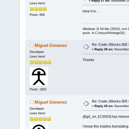
«
Reply #7 on:
November 04
Lives here!
here it is ...
Posts: 858
Windows 11 64 bits (25H2), svn C:
posix in C:\msys64\mingw32).
Re: Code::Blocks IDE 
Miguel Gimenez
«
Reply #8 on:
November 
Developer
Lives here!
Thanks
Posts: 1903
Re: Code::Blocks IDE 
Miguel Gimenez
«
Reply #9 on:
November 
Developer
Lives here!
@gd_on, [r13003] has removed 
I know this implies translating