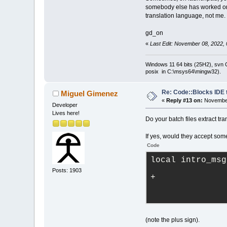
somebody else has worked on 
translation language, not me.
gd_on
«
Last Edit: November 08, 2022,
Windows 11 64 bits (25H2), svn C:
posix in C:\msys64\mingw32).
Re: Code::Blocks IDE 
Miguel Gimenez
«
Reply #13 on:
November
Developer
Lives here!
Do your batch files extract tra
If yes, would they accept some
Code
local intro_msg
Posts: 1903
+
(note the plus sign).