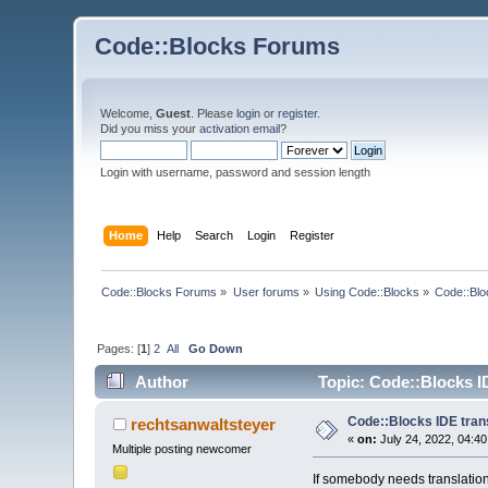
Code::Blocks Forums
Welcome,
Guest
. Please
login
or
register
.
Did you miss your
activation email
?
Login with username, password and session length
Home
Help
Search
Login
Register
Code::Blocks Forums
»
User forums
»
Using Code::Blocks
»
Code::Blo
Pages: [
1
]
2
All
Go Down
Author
Topic: Code::Blocks I
Code::Blocks IDE tran
rechtsanwaltsteyer
«
on:
July 24, 2022, 04:4
Multiple posting newcomer
If somebody needs translation 