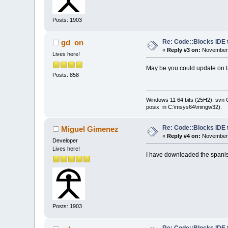
Posts: 1903
Re: Code::Blocks IDE 
gd_on
«
Reply #3 on:
November 
Lives here!
May be you could update on
Posts: 858
Windows 11 64 bits (25H2), svn C:
posix in C:\msys64\mingw32).
Re: Code::Blocks IDE 
Miguel Gimenez
«
Reply #4 on:
November 
Developer
Lives here!
I have downloaded the spanish
Posts: 1903
Re: Code::Blocks IDE 