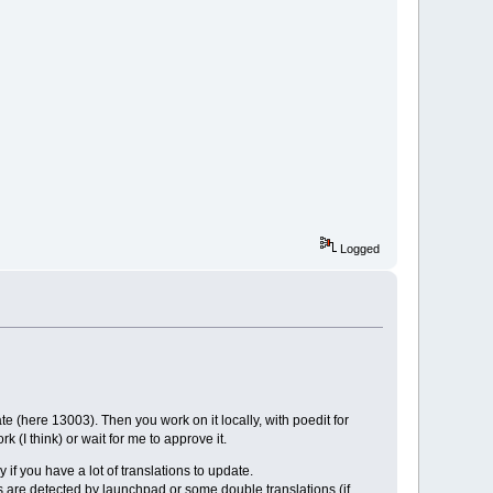
Logged
e (here 13003). Then you work on it locally, with poedit for
(I think) or wait for me to approve it.
 if you have a lot of translations to update.
 are detected by launchpad or some double translations (if