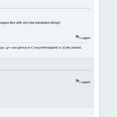
ges files with very few translated strings!
Logged
: gcc, g++ and gfortran in C:\msys64\mingw64) or 32 bits (dwarf2,
Logged