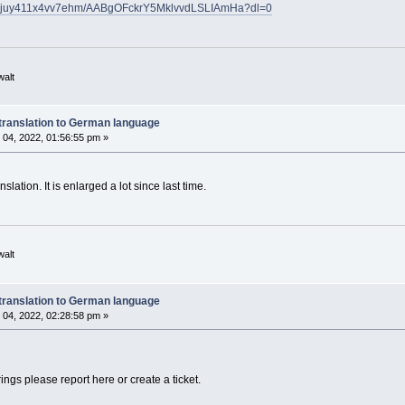
h/bjuy411x4vv7ehm/AABgOFckrY5MklvvdLSLIAmHa?dl=0
walt
translation to German language
04, 2022, 01:56:55 pm »
lation. It is enlarged a lot since last time.
walt
translation to German language
04, 2022, 02:28:58 pm »
rings please report here or create a ticket.