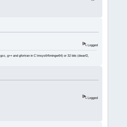
Logged
: gcc, g++ and gfortran in C:\msys64\mingw64) or 32 bits (dwarf2,
Logged