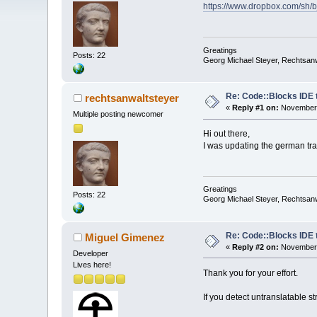
https://www.dropbox.com/s
Greatings
Posts: 22
Georg Michael Steyer, Rechtsan
Re: Code::Blocks IDE 
rechtsanwaltsteyer
«
Reply #1 on:
November 
Multiple posting newcomer
Hi out there,
I was updating the german trans
Greatings
Posts: 22
Georg Michael Steyer, Rechtsan
Re: Code::Blocks IDE 
Miguel Gimenez
«
Reply #2 on:
November 
Developer
Lives here!
Thank you for your effort.
If you detect untranslatable st