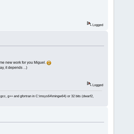
Logged
ome new work for you Miguel.
, it depends ...)
Logged
: gcc, g++ and gfortran in C:\msys64\mingw64) or 32 bits (dwarf2,