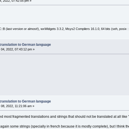
, 2022, 07:42:05 pm »
:B (last version or almost!), wxWidgets 3.3.2, Msys2 Compilers 16.1.0, 64 bits (seh, posix 
translation to German language
04, 2022, 07:43:12 pm »
translation to German language
08, 2022, 11:21:06 am »
most fragmented translations and strings that should not be translated at all like "
 again some strings (specially in french because it is mostly complete), but I think the 