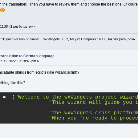
the translation). Then you have to review them and choose the best one. Of cour
 01:38:41 pm by gd_on
»
:B (last version or almost!), wxWidgets 3.3.2, Msys2 Compilers 16.1.0, 64 bits (seh, posix 
translation to German language
 08, 2022, 07:18:46 pm »
nslatable strings from scripts (like wizard.script)?
thing like this?
 
=
_
(
"Welcome to the wxWidgets project wizar
"This wizard will guide you 
"the wxWidgets cross-platfor
"When you 're ready to proce