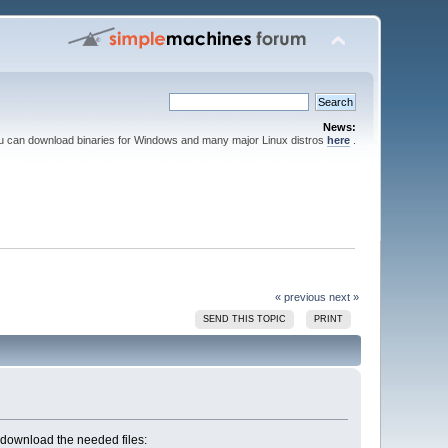
News:
ou can download binaries for Windows and many major Linux distros
here
.
« previous
next »
SEND THIS TOPIC
PRINT
an download the needed files: