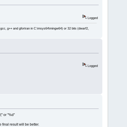
Logged
: gcc, g++ and gfortran in C:\msys64\mingw64) or 32 bits (dwarf2,
Logged
(" or "%d"
final result will be better.