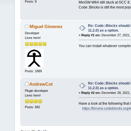
Posts: 9
MinGW-W64 still stuck at GCC 8.1
Code::Blocks is still the most pop
Re: Code::Blocks should
Miguel Gimenez
11.2.0) as a option.
Developer
«
Reply #1 on:
December 27, 2021, 
Lives here!
You can install whatever compile
Posts: 1889
Re: Code::Blocks should
AndrewCot
11.2.0) as a option.
Plugin developer
«
Reply #2 on:
December 28, 2021, 
Lives here!
Have a look at the following tha
Posts: 682
https://forums.codeblocks.org/