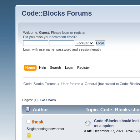
Code::Blocks Forums
Welcome,
Guest
. Please
login
or
register
.
Did you miss your
activation email
?
Login with username, password and session length
Home
Help
Search
Login
Register
Code::Blocks Forums
»
User forums
»
General (but related to Code::Blocks
Pages: [
1
]
Go Down
Author
Topic: Code::Blocks shou
Code::Blocks should inc
thesk
as a option.
Single posting newcomer
«
on:
December 27, 2021, 12:47:53 