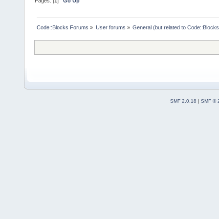
Pages: [
1
]
Go Up
Code::Blocks Forums
»
User forums
»
General (but related to Code::Blocks
SMF 2.0.18
|
SMF © 