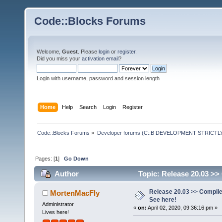
Code::Blocks Forums
Welcome,
Guest
. Please
login
or
register
.
Did you miss your
activation email
?
Login with username, password and session length
Home
Help
Search
Login
Register
Code::Blocks Forums
»
Developer forums (C::B DEVELOPMENT STRICTLY
Pages: [
1
]
Go Down
Author
Topic: Release 20.03 >>
Release 20.03 >> Compile
MortenMacFly
See here!
Administrator
«
on:
April 02, 2020, 09:36:16 pm »
Lives here!