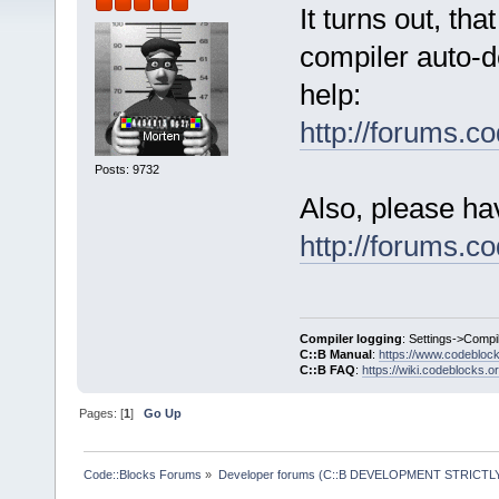
It turns out, th
compiler auto-de
help:
http://forums.
Posts: 9732
Also, please ha
http://forums.
Compiler logging
: Settings->Compi
C::B Manual
:
https://www.codebloc
C::B FAQ
:
https://wiki.codeblocks.o
Pages: [
1
]
Go Up
Code::Blocks Forums
»
Developer forums (C::B DEVELOPMENT STRICTLY