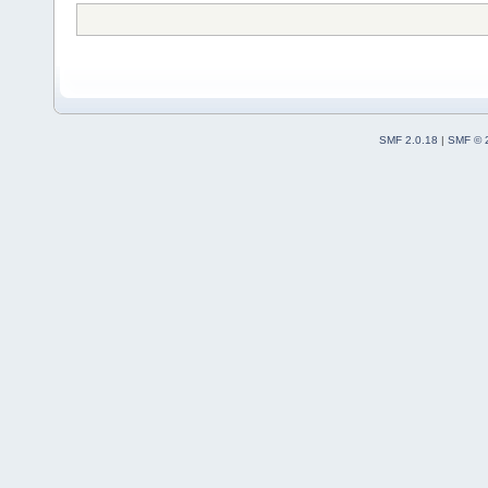
SMF 2.0.18
|
SMF © 