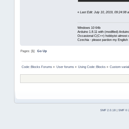
«
Last Edit: July 10, 2019, 09:24:08
Windows 10 64b
Arduino 1.8.11 with (modified) Arduin
Occasional C(C++) hobbyist almost on
Czechia - please pardon my English
Pages: [
1
]
Go Up
Code::Blocks Forums
»
User forums
»
Using Code::Blocks
»
Custom variab
SMF 2.0.18
|
SMF © 