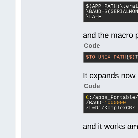
$(APP_PATH)\tera
\BAUD=$(SERIALMON
\LA=E
and the macro p
Code
$TO_UNIX_PATH
{
$(
It expands now
Code
C
:/apps_Portable
/BAUD=
1000000
/L=D:/KomplexCB/
and it works
am