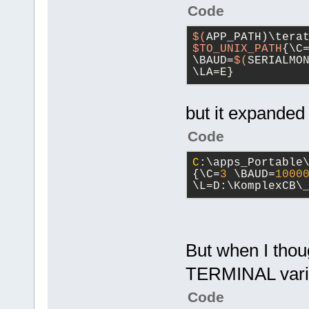
Code
$(
APP_PATH)\tera
$TO_UNIX_PATH
{\C
\BAUD=
$(
SERIALMO
\LA=E}
but it expanded
Code
C
:\apps_Portable
{\C=
3
 \BAUD=
1000
\L=D:\KomplexCB\
But when I thoug
TERMINAL vari
Code