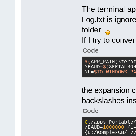
The terminal ap
Log.txt is ignore
folder
If I try to conve
Code
$(
APP_PATH)\tera
\BAUD=
$(
SERIALMON
\L=
$TO_WINDOWS_P
the expansion c
backslashes ins
Code
C
:/apps_Portable
/BAUD=
1000000
 /L
{D:/KomplexCB/_V