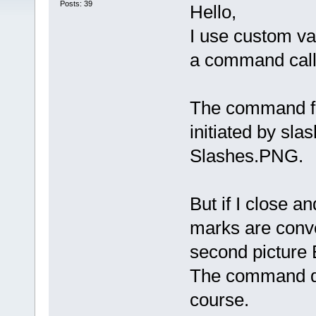
Posts: 39
Hello,
I use custom var
a command calle
The command fo
initiated by sla
Slashes.PNG.
But if I close a
marks are conv
second picture
The command do
course.