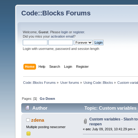
Code::Blocks Forums
Welcome,
Guest
. Please
login
or
register
.
Did you miss your
activation email
?
Login with username, password and session length
Home
Help
Search
Login
Register
Code::Blocks Forums
»
User forums
»
Using Code::Blocks
»
Custom variab
Pages: [
1
]
Go Down
Author
Topic: Custom variables -
Custom variables - Slash to
zdena
reopen
Multiple posting newcomer
«
on:
July 09, 2019, 10:41:29 pm »