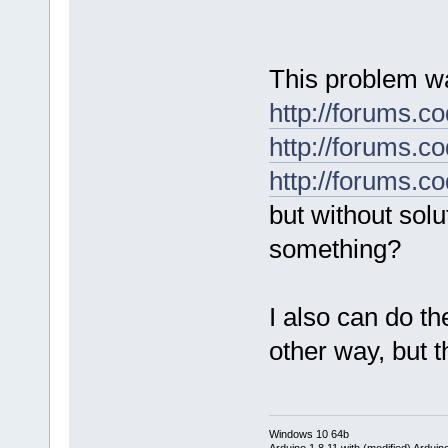
This problem wa
http://forums.
http://forums.
http://forums.
but without solu
something?
I also can do t
other way, but 
Windows 10 64b
Arduino 1.8.11 with (modified) Arduin