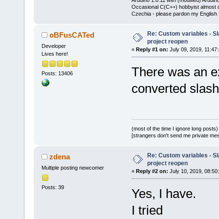
Occasional C(C++) hobbyist almost on
Czechia - please pardon my English
Re: Custom variables - Sl
oBFusCATed
project reopen
Developer
«
Reply #1 on:
July 09, 2019, 11:47
Lives here!
There was an e
Posts: 13406
converted slash
(most of the time I ignore long posts)
[strangers don't send me private messa
Re: Custom variables - Sl
zdena
project reopen
Multiple posting newcomer
«
Reply #2 on:
July 10, 2019, 08:50
Posts: 39
Yes, I have.
I tried