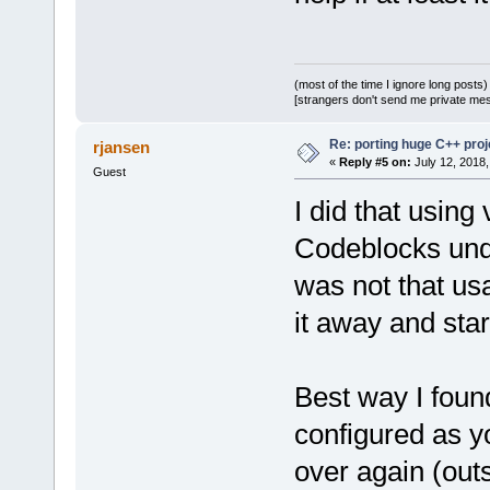
(most of the time I ignore long posts)
[strangers don't send me private messa
Re: porting huge C++ proje
rjansen
«
Reply #5 on:
July 12, 2018,
Guest
I did that usin
Codeblocks unde
was not that us
it away and star
Best way I found
configured as y
over again (outs