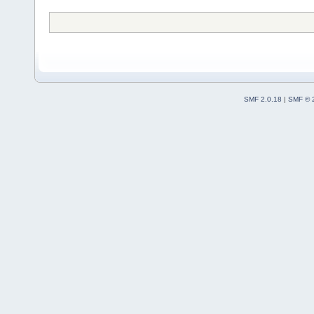
SMF 2.0.18
|
SMF © 