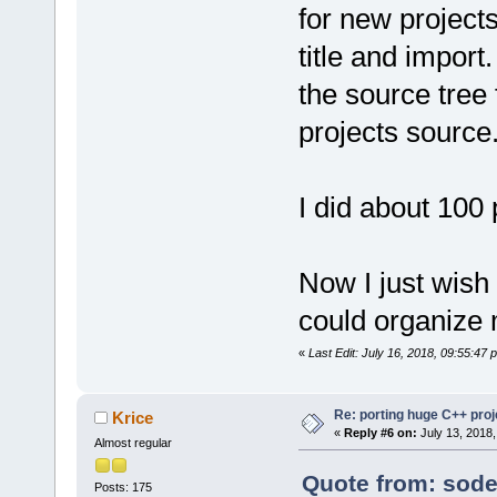
for new projects
title and impor
the source tree
projects source
I did about 100 
Now I just wish 
could organize m
«
Last Edit: July 16, 2018, 09:55:47 
Re: porting huge C++ proje
Krice
«
Reply #6 on:
July 13, 2018,
Almost regular
Quote from: sode
Posts: 175