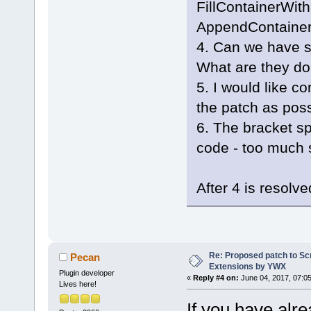
FillContainerWit
_T(
"GenericC
AppendContainer
+        if 
+        {
4. Can we have 
+           
What are they do
GetArrayFrom
5. I would like c
_T(
";"
), tru
the patch as poss
+           
+           
6. The bracket sp
CompilerFact
code - too much 
+           
+           
After 4 is resol
CompilerFact
+           
+           
+           
Re: Proposed patch to Sc
Pecan
< valids.Get
Extensions by YWX
+           
Plugin developer
«
Reply #4 on:
June 04, 2017, 07:0
Lives here!
+           
If you have alr