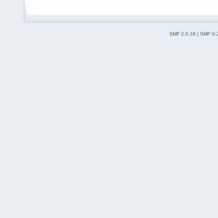
+           
+
+           
+        }
SMF 2.0.18
|
SMF © 
+    }
+    return 
+}
+
+wxString Wi
+{
+    return 
+}
+
+
 void Wiz::R
 {
     SqPlus:
@@ -
1646
,
8
 +