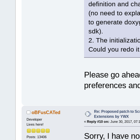
GetArrayFrom
definition and c
+           
(no need to expla
items.GetCou
to generate doxyg
+           
nItems; i++ 
sdk).
+           
2. The initializa
+           
Could you redo i
+           
+
+           
Please go ahea
+        }
+    }
preferences an
+    return 
+}
+
+int Wiz::Ap
Re: Proposed patch to Sc
oBFusCATed
Extensions by YWX
const wxStri
Developer
«
Reply #10 on:
June 30, 2017, 07:
Lives here!
choices )
+{
Sorry, I have n
Posts: 13406