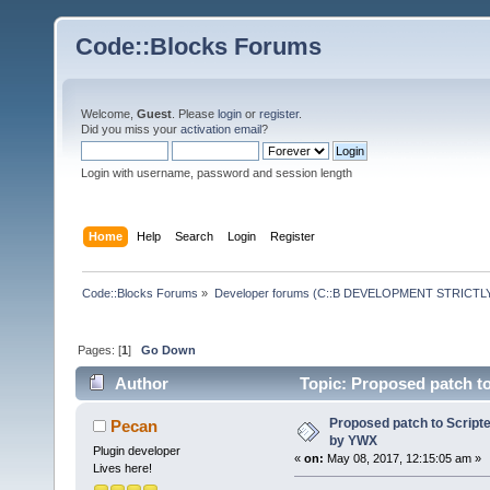
Code::Blocks Forums
Welcome,
Guest
. Please
login
or
register
.
Did you miss your
activation email
?
Login with username, password and session length
Home
Help
Search
Login
Register
Code::Blocks Forums
»
Developer forums (C::B DEVELOPMENT STRICTLY
Pages: [
1
]
Go Down
Author
Topic: Proposed patch t
Proposed patch to Script
Pecan
by YWX
Plugin developer
«
on:
May 08, 2017, 12:15:05 am »
Lives here!