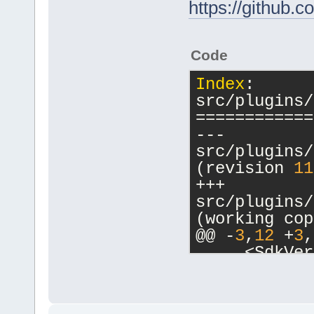
https://github
Code
Index
: 
src/plugins/
============
--- 
src/plugins/
(revision 
11
+++ 
src/plugins/
(working cop
@@ -
3
,
12
 +
3
,
     <SdkVer
release=
"0"
 
     <Plugin
         <Va