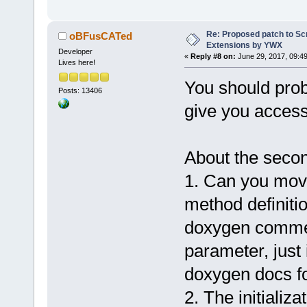
+           
+= compilerN
+           
Re: Proposed patch to Sc
oBFusCATed
Extensions by YWX
+           
Developer
«
Reply #8 on:
June 29, 2017, 09:4
Lives here!
+           
You should pro
+           
Posts: 13406
+           
give you access
+        }
+    }
+}
About the secon
+
1. Can you mov
 void Wiz::E
name, bool e
method definiti
 {
doxygen commen
     wxWizar
parameter, just 
>GetCurrentP
@@ -
1567
,
6
 +
doxygen docs for
     m_Relea
2. The initializ
releaseObjOu