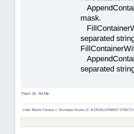
+           
AppendContain
>GetString(i
mask.
+           
+           
FillContainer
items.GetCou
separated string
+           
nItems; i++ 
FillContainerWi
+           
AppendContain
+           
separated strin
items[i];
+           
nameInItems.
_T(
";"
) ) )
Pages: [
1
]
Go Up
+           
+           
Code::Blocks Forums
»
Developer forums (C::B DEVELOPMENT STRICTLY
);
+           
+ _T(
";"
);