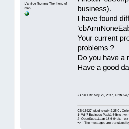
     }
L'ami de l'homme.The friend of
+    m_Wizar
business).
man.
script.Befor
I have found di
+    m_Wizar
'cbArmNoneEabi
m_WizardScri
Your current pro
     // call
problems ?
     try
@@ -
680
,
7
 +
6
Do you have a 
         {
Have a good da
            
files.Before
            
-           
+           
«
Last Edit: May 27, 2017, 12:04:5
files.Before
            
CB-13927, plugins-sdk-2.25.0 : Coll
1- Win7 Business Pack1 64bits : wx-3
Manager::Get
2- OpenSuse::Leap-15.6-64bits : wx-
>GetEditor(f
=> !! The messages are translated by