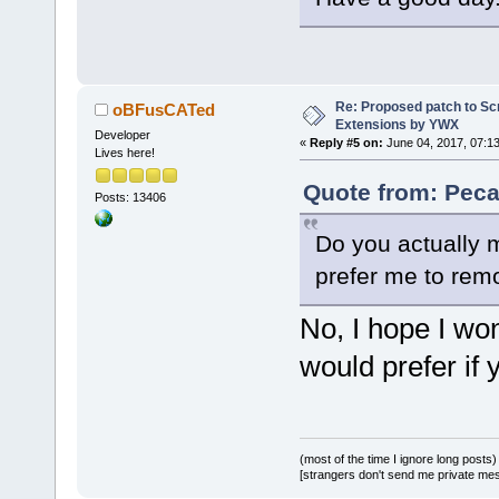
+    }
+}
+
+void 
Re: Proposed patch to Sc
oBFusCATed
Wiz::AppendC
Extensions by YWX
Developer
const wxStri
«
Reply #5 on:
June 04, 2017, 07:1
Lives here!
validCompile
Quote from: Peca
+{
Posts: 13406
+    wxWizar
Do you actually m
>GetCurrentP
+    if (pag
prefer me to remo
+    {
No, I hope I won
+        wxI
dynamic_cast
would prefer if
>FindWindowB
_T(
"GenericC
+        if 
+        {
(most of the time I ignore long posts)
[strangers don't send me private messa
+           