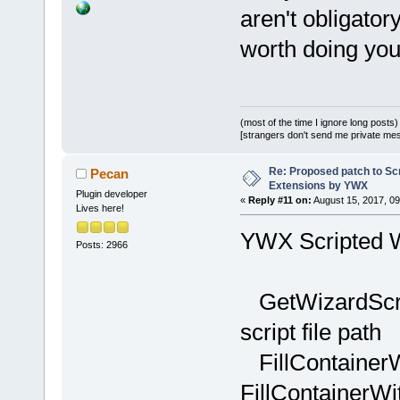
+    wxWizar
aren't obligatory
>GetCurrentP
worth doing you
+    if (pag
+    {
+        wxI
dynamic_cast
(most of the time I ignore long posts)
>FindWindowB
[strangers don't send me private messa
_T(
"GenericC
Re: Proposed patch to Sc
Pecan
+        if 
Extensions by YWX
+        {
Plugin developer
«
Reply #11 on:
August 15, 2017, 09
Lives here!
+           
YWX Scripted W
GetArrayFrom
Posts: 2966
+           
>GetCount();
GetWizardScript
+           
_T(
";"
);
script file path
+           
FillContainerW
iItemsCount;
FillContainerWi
+           