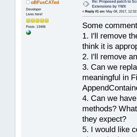
-        <Va
Re: Proposed patch to Sc
oBFusCATed
Extensions by YWX
-        <Va
Developer
«
Reply #1 on:
May 08, 2017, 12:32
Lives here!
scripted wiz
+        <Va
Some comment
Posts: 13406
+        <Va
1. I'll remove th
generic scri
think it is appro
+Add Wiz::Fi
+    
2. I'll remove a
Wiz::AppendC
3. Can we repl
+    Wiz::Fi
+    Wiz::Ap
meaningful in F
+    Wiz::Ge
AppendContain
         <Va
4. Can we have
Mandravellos
         <Va
methods? What 
authorEmail=
they expect?
         <Va
authorWebsit
5. I would like
/>