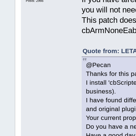
if IDs match
Posts: 2966
too
you will not nee
+           
This patch doe
(CompilerFac
valids[n]))
cbArmNoneEabi
+           
+           
>Append(comp
Quote from: LET
+           
@Pecan
+           
+           
Thanks for this p
+           
I install 'cbScrip
+           
business).
+           
I have found dif
CompilerFact
+           
and original plug
+           
Your current prop
>FindString(
Do you have a ne
+        }
Have a good day