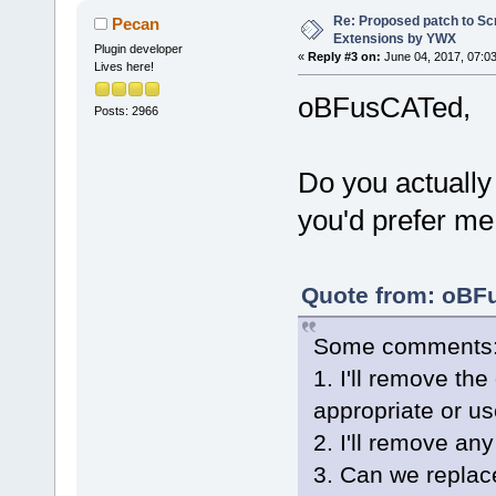
            
Re: Proposed patch to Sc
Pecan
>IsBuiltinEd
Extensions by YWX
Plugin developer
            
«
Reply #3 on:
June 04, 2017, 07:0
Lives here!
(editor)->Se
oBFusCATed,
@@ -
898
,
6
 +
9
Posts: 2966
     }
 }
Do you actually
you'd prefer me 
+void Wiz::F
const wxStri
validCompile
Quote from: oBFu
+{
+    wxWizar
Some comments
>GetCurrentP
1. I'll remove the 
+    if (pag
+    {
appropriate or us
+        wxI
2. I'll remove any
dynamic_cast
3. Can we replac
>FindWindowB