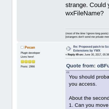
 }
strange. Could y
wxFileName?
+
+int Wiz::Fi
wxString& na
+{
(most of the time I ignore long posts)
[strangers don't send me private messa
+    wxWizar
>GetCurrentP
Re: Proposed patch to Sc
Pecan
+    if (pag
Extensions by YWX
Plugin developer
«
Reply #9 on:
June 30, 2017, 05:3
+    {
Lives here!
+        wxI
Quote from: oBFu
Posts: 2966
dynamic_cast
>FindWindowB
You should proba
_T(
"GenericC
you access.
+        if 
+        {
+           
About the second
+           
1. Can you move 