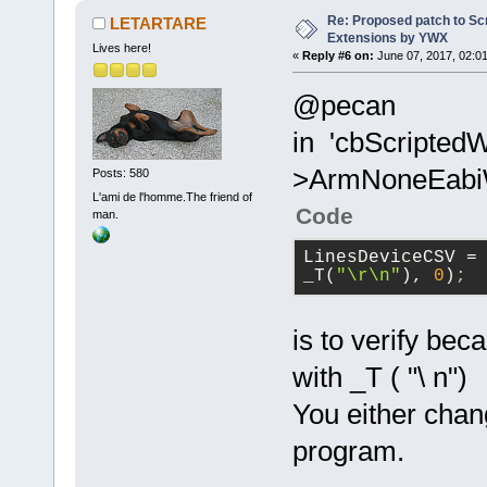
GetArrayFrom
Re: Proposed patch to Sc
LETARTARE
_T(
";"
), tru
Extensions by YWX
Lives here!
«
Reply #6 on:
June 07, 2017, 02:01
+           
>GetCount();
@pecan
+           
in 'cbScriptedW
_T(
";"
);
+           
>ArmNoneEabiWi
Posts: 580
iItemsCount;
L'ami de l'homme.The friend of
Code
man.
+           
+           
LinesDeviceCSV
 = 
>GetString(i
_T(
"\r\n"
), 
0
)
;
+           
+           
is to verify bec
CompilerFact
with _T ( "\ n")
+           
+           
You either chang
CompilerFact
program.
+           