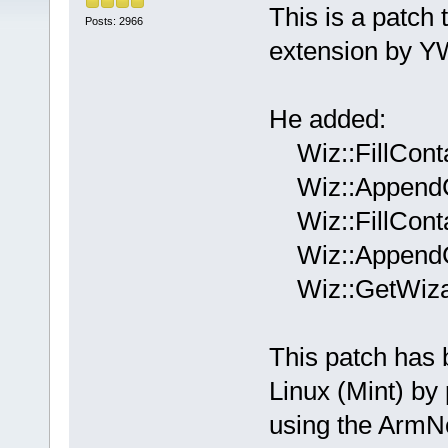
This is a patch
Posts: 2966
extension by 
He added:
Wiz::FillConta
Wiz::AppendCo
Wiz::FillConta
Wiz::AppendCo
Wiz::GetWizar
This patch has
Linux (Mint) by
using the ArmN