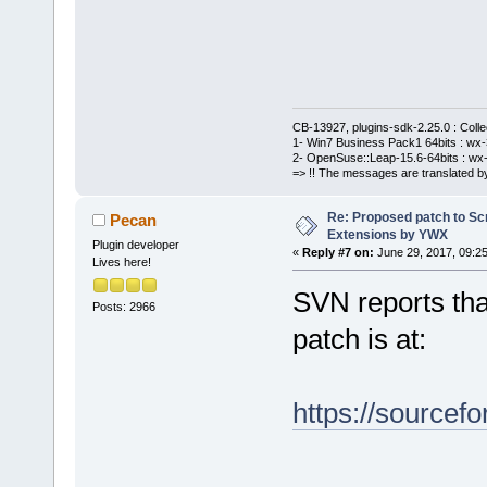
+           
+           
= compiler->
+           
nameInItems.
_T(
";"
) ) )
CB-13927, plugins-sdk-2.25.0 : Coll
1- Win7 Business Pack1 64bits : wx-3
+           
2- OpenSuse::Leap-15.6-64bits : wx-
=> !! The messages are translated by
+           
< valids.Get
Re: Proposed patch to Sc
Pecan
+           
Extensions by YWX
Plugin developer
«
Reply #7 on:
June 29, 2017, 09:2
+           
Lives here!
if IDs match
SVN reports that
too
Posts: 2966
patch is at:
+           
(CompilerFac
valids[n]))
https://sourcefo
+           
+           
compilerName