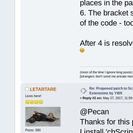
places in the pa
-        <Va
+        <Va
6. The bracket s
additions."
 
of the code - t
         <Va
     </Plugi
 </CodeBlock
After 4 is reso
Index: src/p
============
--- src/plug
(revision 
11
(most of the time I ignore long posts)
+++ src/plug
[strangers don't send me private messa
(working cop
Re: Proposed patch to Sc
@@ -
277
,
6
 +
2
LETARTARE
Extensions by YWX
         Inf
Lives here!
«
Reply #2 on:
May 27, 2017, 11:59
_(
"Failed to
@Pecan
script.\nPle
details..."
)
Thanks for this 
         ret
I install 'cbScr
Posts: 580