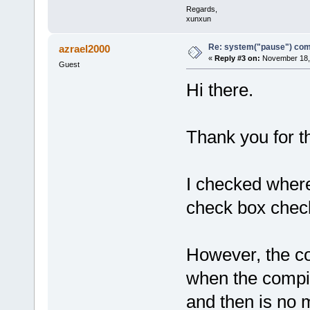
Regards,
xunxun
Re: system("pause") c
azrael2000
«
Reply #3 on:
November 18, 
Guest
Hi there.
Thank you for t
I checked where
check box chec
However, the con
when the compi
and then is no 