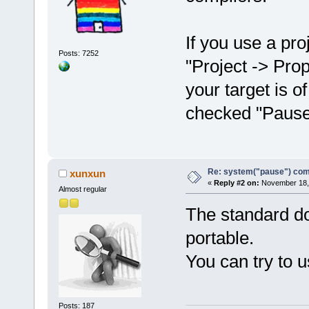
If you use a pr
Posts: 7252
"Project -> Prop
your target is o
checked "Pause
Re: system("pause") c
xunxun
«
Reply #2 on:
November 18, 
Almost regular
The standard doe
portable.
You can try to u
Posts: 187