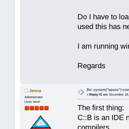
Do I have to loa
used this has n
I am running w
Regards
Re: system("pause") c
Jenna
«
Reply #1 on:
November 18, 
Administrator
Lives here!
The first thing:
C::B is an IDE 
compilers.