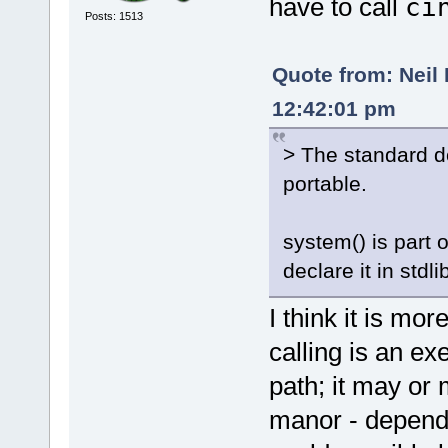
have to call
ci
Posts: 1513
Quote from: Neil
12:42:01 pm
> The standard do
portable.
system() is part
declare it in stdli
I think it is mor
calling is an ex
path; it may or 
manor - dependi