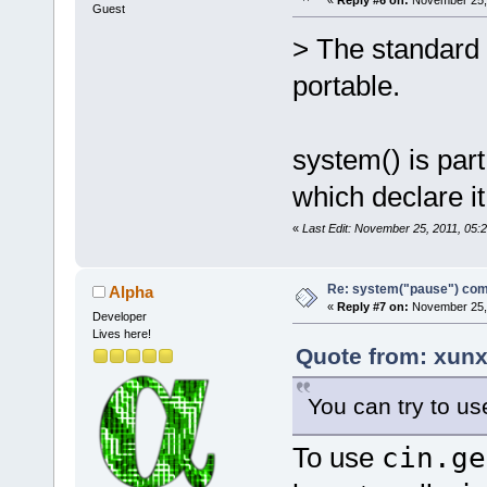
Guest
> The standard d
portable.
system() is par
which declare it 
«
Last Edit: November 25, 2011, 05:2
Re: system("pause") c
Alpha
«
Reply #7 on:
November 25, 
Developer
Lives here!
Quote from: xunx
You can try to us
To use
cin.ge