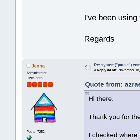
I've been using
Regards
Re: system("pause") c
Jenna
«
Reply #4 on:
November 18, 
Administrator
Lives here!
Quote from: azra
Hi there.
Thank you for th
Posts: 7252
I checked where 