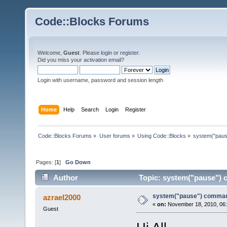
Code::Blocks Forums
Welcome,
Guest
. Please
login
or
register
.
Did you miss your
activation email
?
Login with username, password and session length
Home
Help
Search
Login
Register
Code::Blocks Forums
»
User forums
»
Using Code::Blocks
»
system("pau
Pages: [
1
]
Go Down
Author
Topic: system("pause")
system("pause") comma
azrael2000
«
on:
November 18, 2010, 06:
Guest