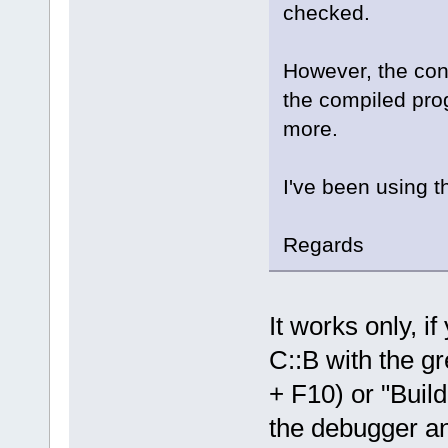
checked.
However, the cons
the compiled pro
more.
I've been using t
Regards
It works only, i
C::B with the gr
+ F10) or "Build
the debugger and