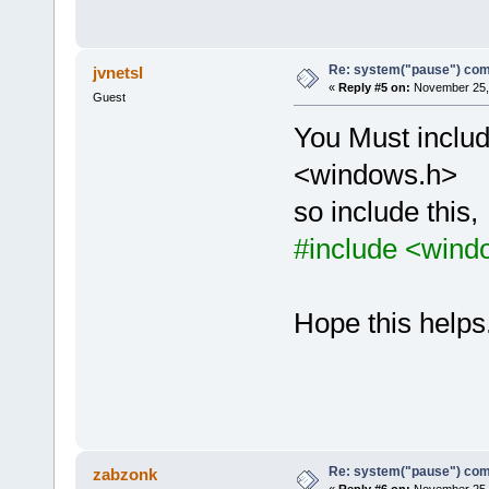
Re: system("pause") c
jvnetsl
«
Reply #5 on:
November 25, 
Guest
You Must includ
<windows.h>
so include this,
#include <wind
Hope this helps.
Re: system("pause") c
zabzonk
«
Reply #6 on:
November 25, 