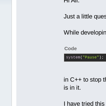
Hi All.
Just a little que
While developi
Code
system
(
"Pause"
);
in C++ to stop 
is in it.
I have tried thi