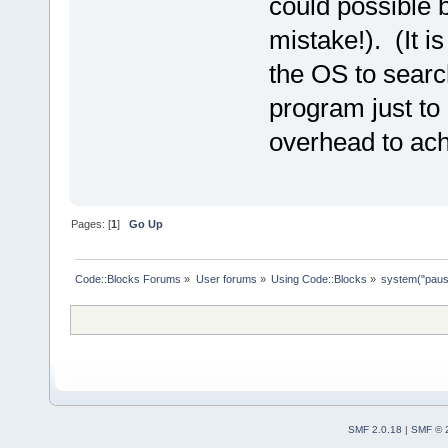
could possible b
mistake!). (It i
the OS to searc
program just to
overhead to achi
Pages: [
1
]
Go Up
Code::Blocks Forums
»
User forums
»
Using Code::Blocks
»
system("pau
SMF 2.0.18
|
SMF © 