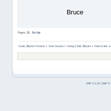
Bruce
Pages: [
1
]
Go Up
Code::Blocks Forums
»
User forums
»
Using Code::Blocks
»
How to link .s
SMF 2.0.18
|
SMF © 