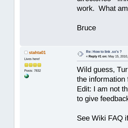
work. What am 
Bruce
Re: How to link .so's ?
stahta01
«
Reply #1 on:
May 15, 2010,
Lives here!
Wild guess, Tur
Posts: 7832
the information 
Edit: I am not 
to give feedbac
See Wiki FAQ if