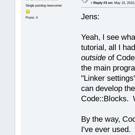
«
Reply #3 on:
May 15, 2010,
Single posting newcomer
Jens:
Posts: 4
Yeah, I see wh
tutorial, all I 
outside
of Code:
the main progra
"Linker settings
can develop the
Code::Blocks. W
By the way, Cod
I've ever used. 