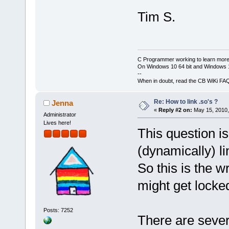
Tim S.
C Programmer working to learn more
On Windows 10 64 bit and Windows 11
--
When in doubt, read the CB WiKi FA
Re: How to link .so's ?
Jenna
«
Reply #2 on:
May 15, 2010,
Administrator
Lives here!
This question is
(dynamically) li
So this is the w
might get locked
Posts: 7252
There are sever