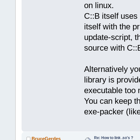
on linux.
C::B itself uses 
itself with the p
update-script, t
source with C::
Alternatively you
library is provi
executable too 
You can keep th
exe-packer (like
Re: How to link .so's ?
BruceGerdes