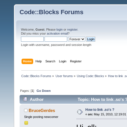
Code::Blocks Forums
Welcome,
Guest
. Please
login
or
register
.
Did you miss your
activation email
?
Login with username, password and session length
Home
Help
Search
Login
Register
Code::Blocks Forums
»
User forums
»
Using Code::Blocks
»
How to link .s
Pages: [
1
]
Go Down
Author
Topic: How to link .so's 
How to link .so's ?
BruceGerdes
«
on:
May 15, 2010, 12:19:01
Single posting newcomer