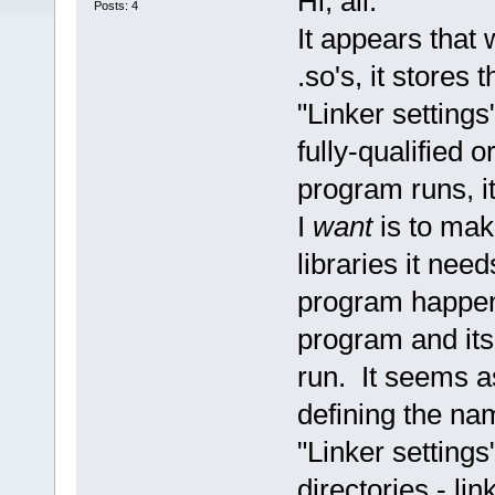
Hi, all:
Posts: 4
It appears that
.so's, it stores
"Linker settings
fully-qualified
program runs, it
I
want
is to mak
libraries it nee
program happens
program and its 
run. It seems as
defining the nam
"Linker settings
directories - li