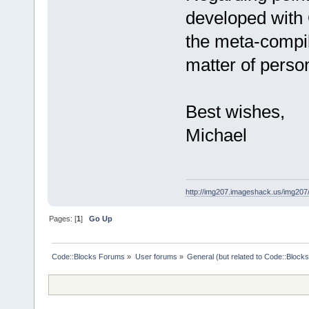
developed with 
the meta-compile
matter of perso
Best wishes,
Michael
http://img207.imageshack.us/img20
Pages: [
1
]
Go Up
Code::Blocks Forums
»
User forums
»
General (but related to Code::Blocks