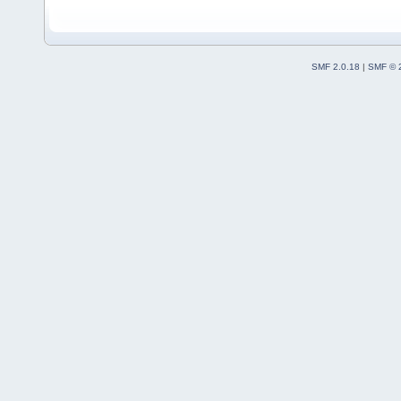
SMF 2.0.18
|
SMF © 