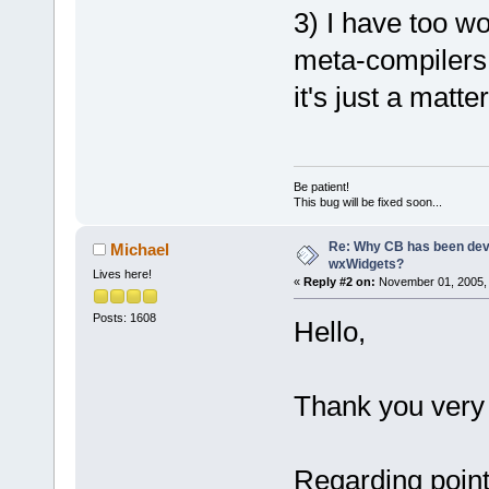
3) I have too wo
meta-compilers. 
it's just a matt
Be patient!
This bug will be fixed soon...
Re: Why CB has been dev
Michael
wxWidgets?
Lives here!
«
Reply #2 on:
November 01, 2005, 
Posts: 1608
Hello,
Thank you very
Regarding point