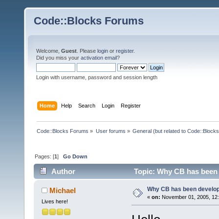
Code::Blocks Forums
Welcome,
Guest
. Please
login
or
register
.
Did you miss your
activation email
?
Login with username, password and session length
Home
Help
Search
Login
Register
Code::Blocks Forums
»
User forums
»
General (but related to Code::Blocks
Pages: [
1
]
Go Down
Author
Topic: Why CB has been 
Why CB has been develo
Michael
«
on:
November 01, 2005, 12:
Lives here!