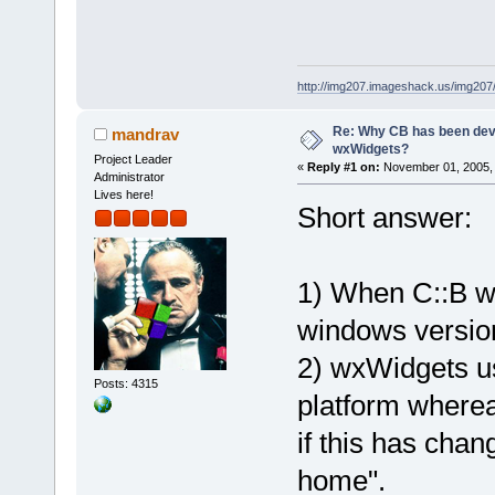
http://img207.imageshack.us/img20
Re: Why CB has been dev
mandrav
wxWidgets?
Project Leader
«
Reply #1 on:
November 01, 2005, 
Administrator
Lives here!
Short answer:
1) When C::B wa
windows versio
2) wxWidgets us
Posts: 4315
platform wherea
if this has chan
home".