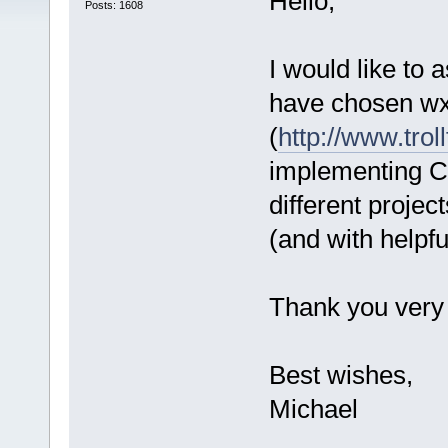
Hello,
Posts: 1608
I would like to
have chosen wxW
(
http://www.trol
implementing CB
different proje
(and with helpfu
Thank you very
Best wishes,
Michael