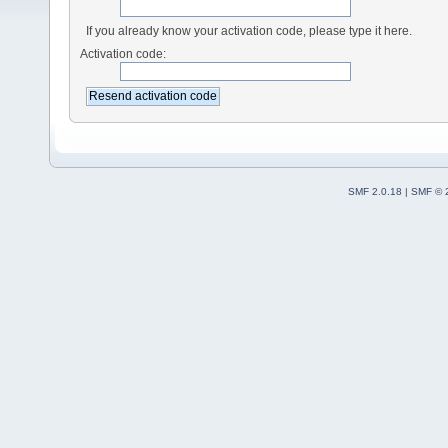
If you already know your activation code, please type it here.
Activation code:
SMF 2.0.18
|
SMF © 