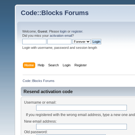
Code::Blocks Forums
Welcome,
Guest
. Please
login
or
register
.
Did you miss your
activation email
?
Login with username, password and session length
Home
Help
Search
Login
Register
Code::Blocks Forums
Resend activation code
Username or email:
If you registered with the wrong email address, type a new one an
New email address:
Old password: