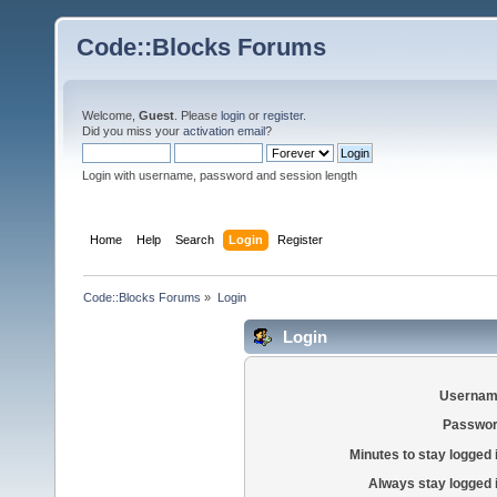
Code::Blocks Forums
Welcome,
Guest
. Please
login
or
register
.
Did you miss your
activation email
?
Login with username, password and session length
Home
Help
Search
Login
Register
Code::Blocks Forums
»
Login
Login
Usernam
Passwor
Minutes to stay logged 
Always stay logged 