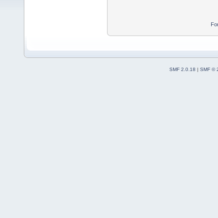
Fo
SMF 2.0.18
|
SMF © 