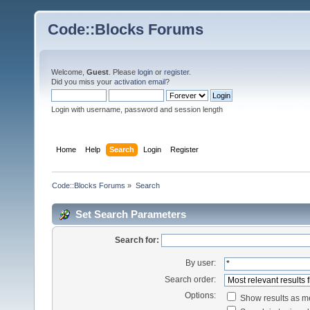
Code::Blocks Forums
Welcome,
Guest
. Please
login
or
register
.
Did you miss your
activation email
?
Login with username, password and session length
Home
Help
Search
Login
Register
Code::Blocks Forums
»
Search
Set Search Parameters
Search for:
By user:
Search order:
Options:
Show results as 