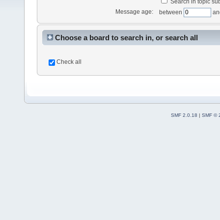
Search in topic sub
Message age:
between
an
Choose a board to search in, or search all
Check all
SMF 2.0.18
|
SMF © 