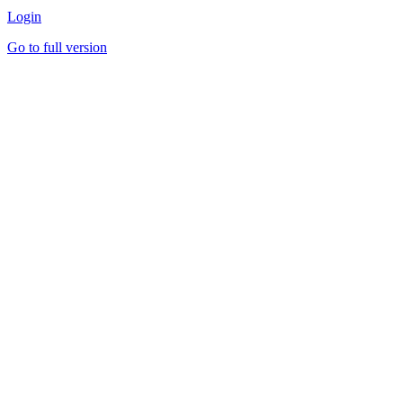
Login
Go to full version