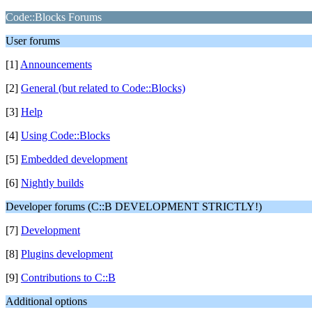
Code::Blocks Forums
User forums
[1]
Announcements
[2]
General (but related to Code::Blocks)
[3]
Help
[4]
Using Code::Blocks
[5]
Embedded development
[6]
Nightly builds
Developer forums (C::B DEVELOPMENT STRICTLY!)
[7]
Development
[8]
Plugins development
[9]
Contributions to C::B
Additional options