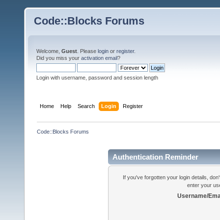
Code::Blocks Forums
Welcome,
Guest
. Please
login
or
register
.
Did you miss your
activation email
?
Login with username, password and session length
Home
Help
Search
Login
Register
Code::Blocks Forums
Authentication Reminder
If you've forgotten your login details, do
enter your us
Username/Emai