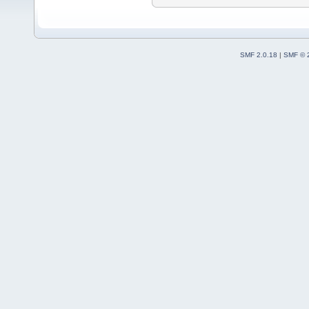
SMF 2.0.18
|
SMF © 