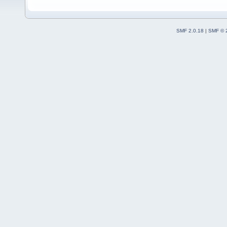
SMF 2.0.18
|
SMF © 