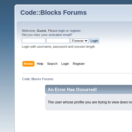
Code::Blocks Forums
Welcome,
Guest
. Please
login
or
register
.
Did you miss your
activation email
?
Login with username, password and session length
Home
Help
Search
Login
Register
Code::Blocks Forums
An Error Has Occurred!
The user whose profile you are trying to view does not