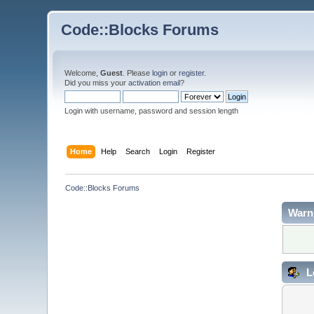
Code::Blocks Forums
Welcome,
Guest
. Please
login
or
register
.
Did you miss your
activation email
?
Login with username, password and session length
Home
Help
Search
Login
Register
Code::Blocks Forums
Warn
L