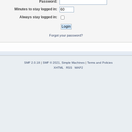
Password:
Minutes to stay logged in:
Always stay logged in:
Forgot your password?
SMF 2.0.18
|
SMF © 2021
,
Simple Machines
|
Terms and Policies
XHTML
RSS
WAP2