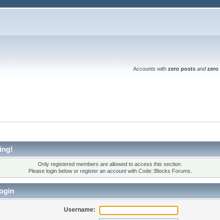
Accounts with
zero posts
and
zero 
ing!
Only registered members are allowed to access this section.
Please login below or
register an account
with Code::Blocks Forums.
ogin
Username: