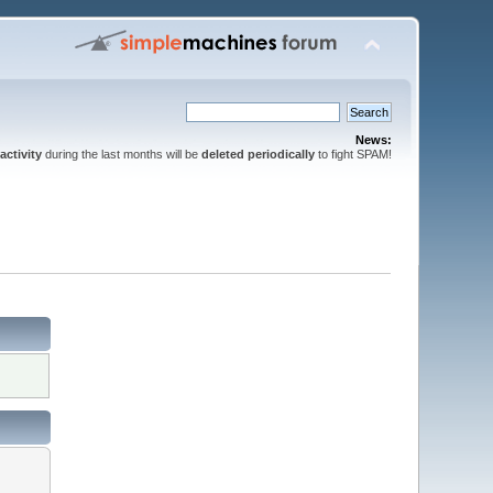
News:
activity
during the last months will be
deleted periodically
to fight SPAM!