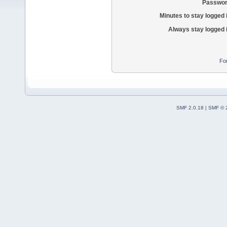
Passwor
Minutes to stay logged 
Always stay logged 
Fo
SMF 2.0.18
|
SMF © 