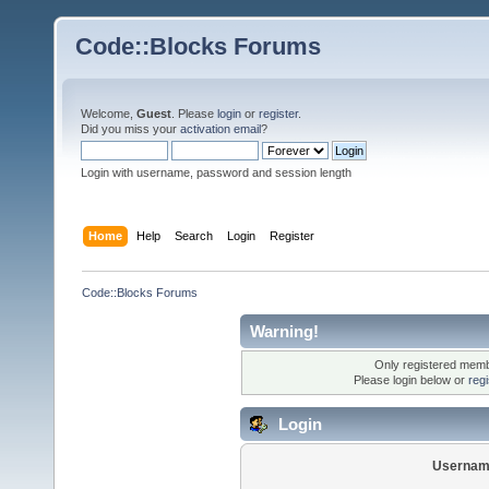
Code::Blocks Forums
Welcome,
Guest
. Please
login
or
register
.
Did you miss your
activation email
?
Login with username, password and session length
Home
Help
Search
Login
Register
Code::Blocks Forums
Warning!
Only registered membe
Please login below or
reg
Login
Usernam