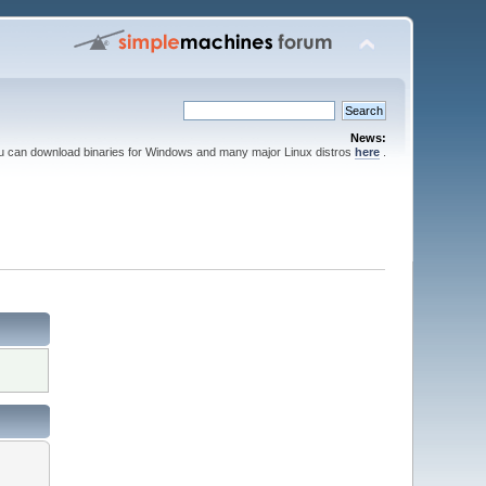
News:
ou can download binaries for Windows and many major Linux distros
here
.