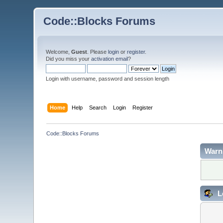
Code::Blocks Forums
Welcome,
Guest
. Please
login
or
register
.
Did you miss your
activation email
?
Login with username, password and session length
Home
Help
Search
Login
Register
Code::Blocks Forums
Warn
L