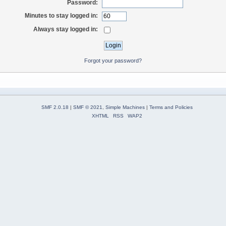
Password:
Minutes to stay logged in:
Always stay logged in:
Forgot your password?
SMF 2.0.18
|
SMF © 2021
,
Simple Machines
|
Terms and Policies
XHTML
RSS
WAP2