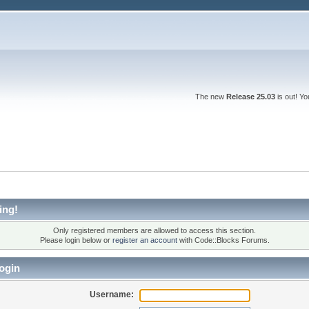
The new
Release 25.03
is out! Y
ing!
Only registered members are allowed to access this section.
Please login below or
register an account
with Code::Blocks Forums.
ogin
Username: