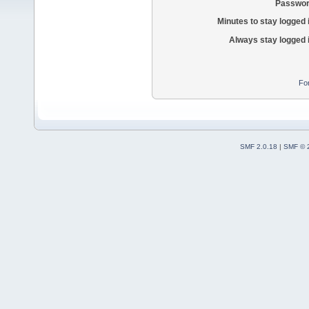
Passwor
Minutes to stay logged 
Always stay logged 
Fo
SMF 2.0.18
|
SMF © 