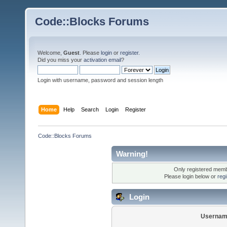
Code::Blocks Forums
Welcome,
Guest
. Please
login
or
register
.
Did you miss your
activation email
?
Login with username, password and session length
Home
Help
Search
Login
Register
Code::Blocks Forums
Warning!
Only registered membe
Please login below or
reg
Login
Usernam