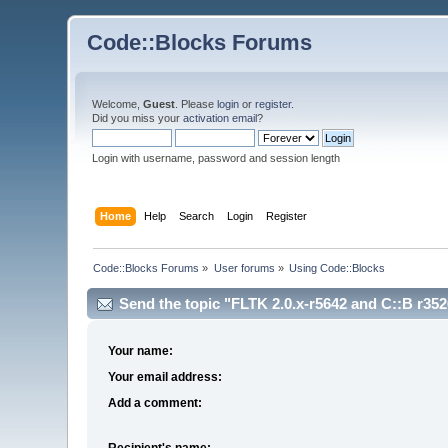
Code::Blocks Forums
Welcome,
Guest
. Please
login
or
register
.
Did you miss your
activation email
?
Login with username, password and session length
Home
Help
Search
Login
Register
Code::Blocks Forums
»
User forums
»
Using Code::Blocks
Send the topic "FLTK 2.0.x-r5642 and C::B r3526 
Your name:
Your email address:
Add a comment:
Recipient's name: