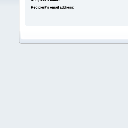
Recipient's email address: