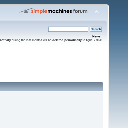
News:
activity
during the last months will be
deleted periodically
to fight SPAM!