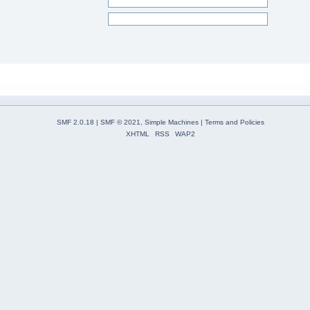
SMF 2.0.18
|
SMF © 2021
,
Simple Machines
|
Terms and Policies
XHTML
RSS
WAP2