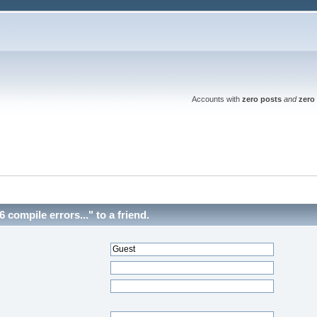
Accounts with
zero posts
and
zero 
compile errors..." to a friend.