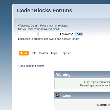
Code::Blocks Forums
Welcome,
Guest
. Please
login
or
register
.
Did you miss your
activation email
?
Login with username, password and session length
Home
Help
Search
Login
Register
Code::Blocks Forums
Warning!
Only registered membe
Please login below or
reg
Login
Usernam