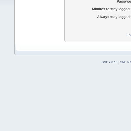
Passwor
Minutes to stay logged 
Always stay logged 
Fo
SMF 2.0.18
|
SMF © 