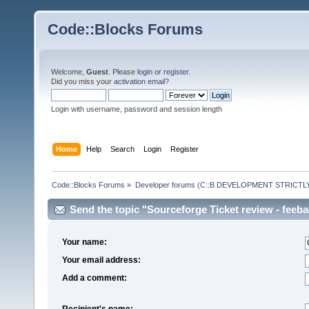
Code::Blocks Forums
Welcome,
Guest
. Please
login
or
register
.
Did you miss your
activation email
?
Login with username, password and session length
Home
Help
Search
Login
Register
Code::Blocks Forums
»
Developer forums (C::B DEVELOPMENT STRICTLY
Send the topic "Sourceforge Ticket review - feeback
Your name:
Your email address:
Add a comment:
Recipient's name: