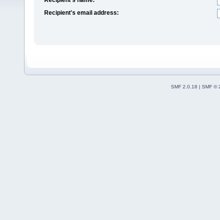
Recipient's email address:
SMF 2.0.18
|
SMF © 