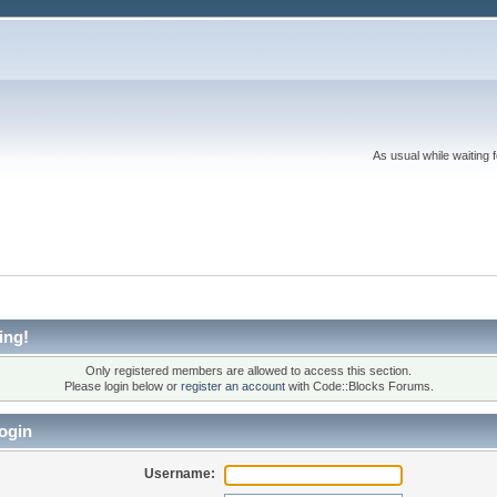
As usual while waiting 
ing!
Only registered members are allowed to access this section.
Please login below or
register an account
with Code::Blocks Forums.
ogin
Username: