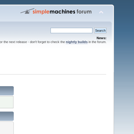
News:
for the next release - don't forget to check the
nightly builds
in the forum.