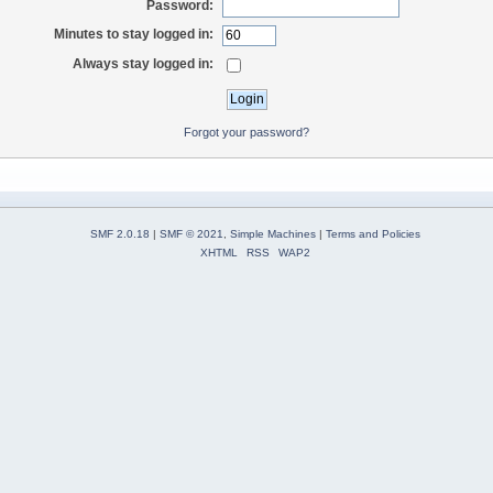
Password:
Minutes to stay logged in:
Always stay logged in:
Forgot your password?
SMF 2.0.18
|
SMF © 2021
,
Simple Machines
|
Terms and Policies
XHTML
RSS
WAP2