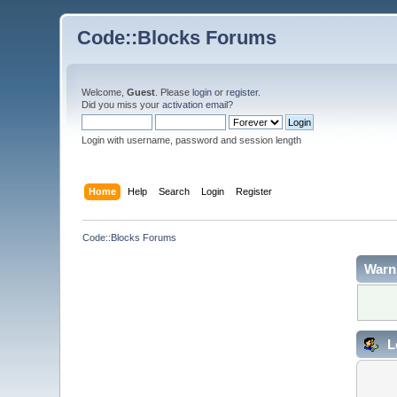
Code::Blocks Forums
Welcome,
Guest
. Please
login
or
register
.
Did you miss your
activation email
?
Login with username, password and session length
Home
Help
Search
Login
Register
Code::Blocks Forums
Warn
L