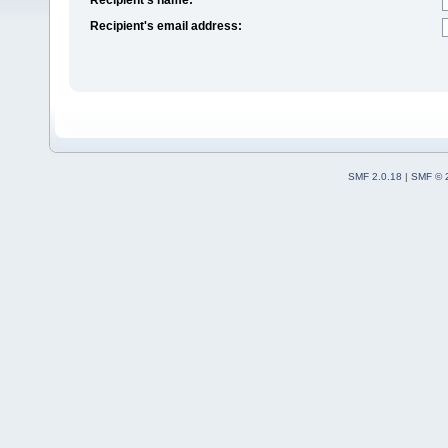
Recipient's email address:
SMF 2.0.18
|
SMF © 