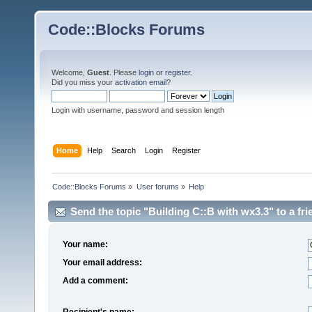
Code::Blocks Forums
Welcome,
Guest
. Please
login
or
register
.
Did you miss your
activation email
?
Login with username, password and session length
Home
Help
Search
Login
Register
Code::Blocks Forums
»
User forums
»
Help
Send the topic "Building C::B with wx3.3" to a fri
Your name:
Your email address:
Add a comment:
Recipient's name: