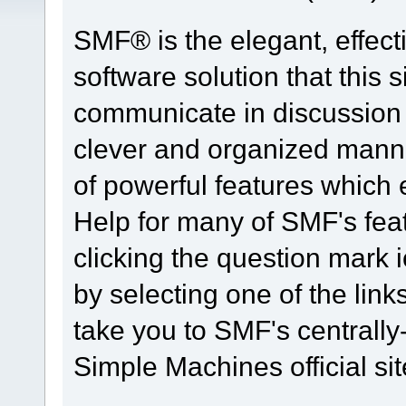
SMF® is the elegant, effect
software solution that this s
communicate in discussion t
clever and organized manne
of powerful features which
Help for many of SMF's fea
clicking the question mark i
by selecting one of the link
take you to SMF's centrall
Simple Machines official sit