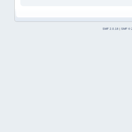
SMF 2.0.18
|
SMF © 