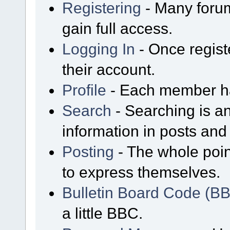
Registering
- Many forum
gain full access.
Logging In
- Once regist
their account.
Profile
- Each member has
Search
- Searching is an
information in posts and 
Posting
- The whole poin
to express themselves.
Bulletin Board Code (B
a little BBC.