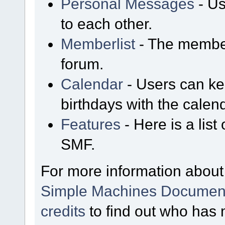
Personal Messages
- Us
to each other.
Memberlist
- The member
forum.
Calendar
- Users can kee
birthdays with the calen
Features
- Here is a list
SMF.
For more information about
Simple Machines Document
credits
to find out who has 