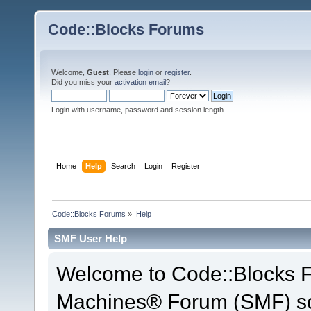
Code::Blocks Forums
Welcome,
Guest
. Please
login
or
register
.
Did you miss your
activation email
?
Login with username, password and session length
Home
Help
Search
Login
Register
Code::Blocks Forums
»
Help
SMF User Help
Welcome to Code::Blocks 
Machines® Forum (SMF) so