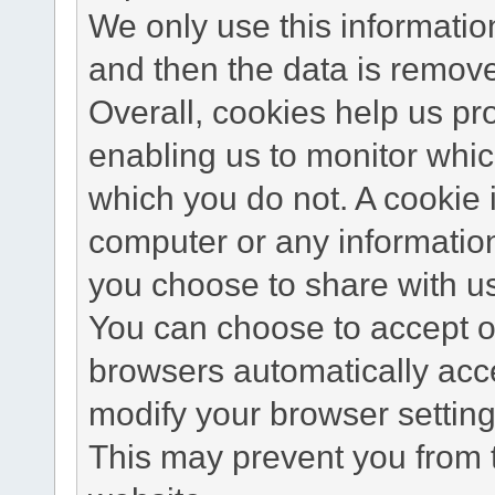
We only use this information
and then the data is remov
Overall, cookies help us pr
enabling us to monitor whi
which you do not. A cookie 
computer or any information
you choose to share with u
You can choose to accept o
browsers automatically acc
modify your browser setting 
This may prevent you from t