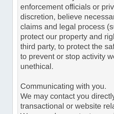
enforcement officials or pri
discretion, believe necessa
claims and legal process (
protect our property and rig
third party, to protect the s
to prevent or stop activity w
unethical.
Communicating with you.
We may contact you directl
transactional or website re