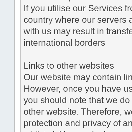
If you utilise our Services 
country where our servers 
with us may result in trans
international borders
Links to other websites
Our website may contain link
However, once you have used
you should note that we do 
other website. Therefore, w
protection and privacy of a