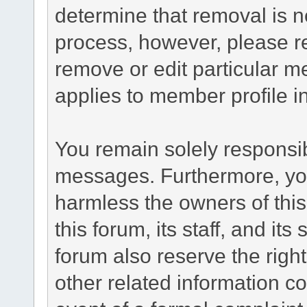
determine that removal is n
process, however, please re
remove or edit particular m
applies to member profile i
You remain solely responsib
messages. Furthermore, yo
harmless the owners of this
this forum, its staff, and it
forum also reserve the right
other related information co