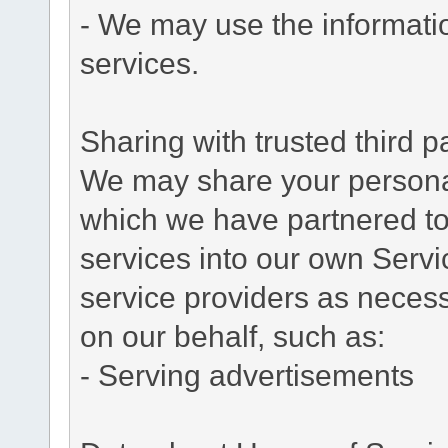
- We may use the informati
services.
Sharing with trusted third pa
We may share your personal 
which we have partnered to 
services into our own Servic
service providers as necess
on our behalf, such as:
- Serving advertisements