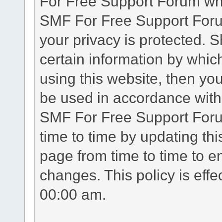
For Free Support Forum whe
SMF For Free Support Forum
your privacy is protected. 
certain information by whic
using this website, then you
be used in accordance with 
SMF For Free Support Foru
time to time by updating th
page from time to time to e
changes. This policy is eff
00:00 am.