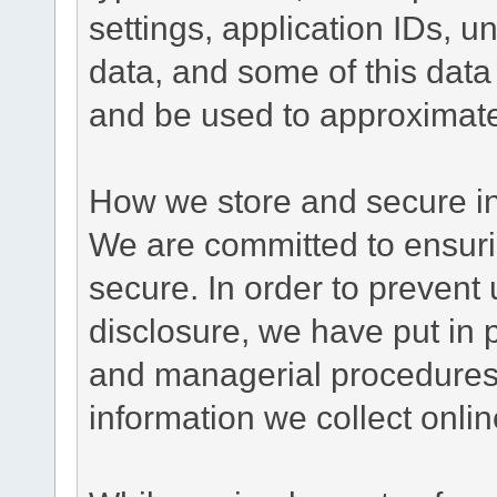
settings, application IDs, u
data, and some of this data
and be used to approximate
How we store and secure in
We are committed to ensurin
secure. In order to prevent
disclosure, we have put in p
and managerial procedures
information we collect onlin