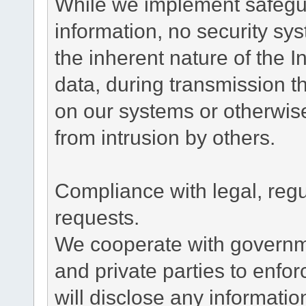
While we implement safegua
information, no security sy
the inherent nature of the 
data, during transmission th
on our systems or otherwise
from intrusion by others.
Compliance with legal, reg
requests.
We cooperate with governme
and private parties to enfo
will disclose any informati