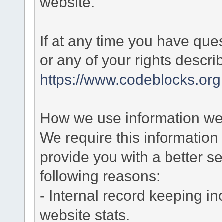
website.
If at any time you have que
or any of your rights descr
https://www.codeblocks.org
How we use information we 
We require this informatio
provide you with a better ser
following reasons:
- Internal record keeping in
website stats.