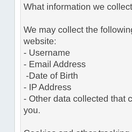
What information we collec
We may collect the followi
website:
- Username
- Email Address
-Date of Birth
- IP Address
- Other data collected that c
you.