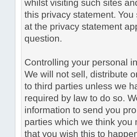
whilst visiting such sites a
this privacy statement. You
at the privacy statement app
question.
Controlling your personal i
We will not sell, distribute
to third parties unless we 
required by law to do so. 
information to send you pro
parties which we think you m
that you wish this to happe