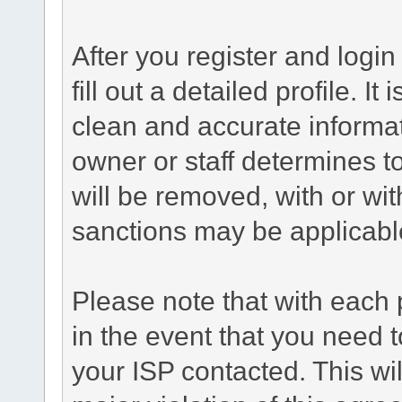
After you register and login 
fill out a detailed profile. It
clean and accurate informat
owner or staff determines to
will be removed, with or wit
sanctions may be applicabl
Please note that with each 
in the event that you need 
your ISP contacted. This wil