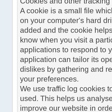
Cookies and other tracking 
A cookie is a small file wh
on your computer's hard dri
added and the cookie helps 
know when you visit a parti
applications to respond to 
application can tailor its o
dislikes by gathering and 
your preferences.
We use traffic log cookies 
used. This helps us analyse
improve our website in order