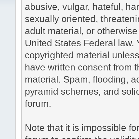
abusive, vulgar, hateful, h
sexually oriented, threateni
adult material, or otherwise 
United States Federal law. 
copyrighted material unless
have written consent from t
material. Spam, flooding, ad
pyramid schemes, and solici
forum.
Note that it is impossible fo