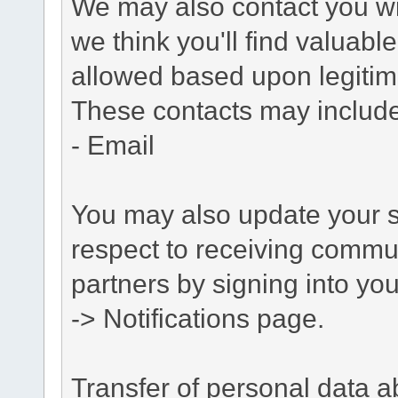
We may also contact you wit
we think you'll find valuabl
allowed based upon legitima
These contacts may include
- Email
You may also update your s
respect to receiving commu
partners by signing into you
-> Notifications page.
Transfer of personal data 