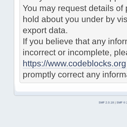
You may request details of
hold about you under by visi
export data.
If you believe that any info
incorrect or incomplete, pl
https://www.codeblocks.org
promptly correct any informa
SMF 2.0.18
|
SMF © 