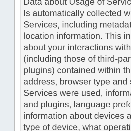
Data about Usage of Servi
Is automatically collected 
Services, including metadat
location information. This i
about your interactions with
(including those of third-pa
plugins) contained within th
address, browser type and s
Services were used, inform
and plugins, language pref
information about devices a
type of device, what operat