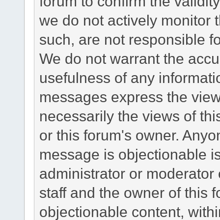
forum to confirm the validi
we do not actively monitor
such, are not responsible fo
We do not warrant the accu
usefulness of any informat
messages express the views
necessarily the views of this 
or this forum's owner. Anyo
message is objectionable is
administrator or moderator 
staff and the owner of this 
objectionable content, withi