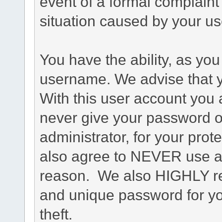
event of a formal complaint 
situation caused by your use
You have the ability, as you
username. We advise that 
With this user account you a
never give your password o
administrator, for your prot
also agree to NEVER use an
reason. We also HIGHLY 
and unique password for yo
theft.