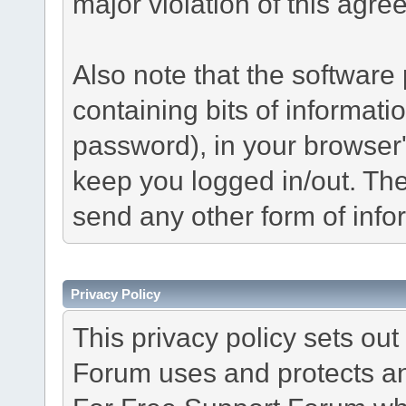
major violation of this agre
Also note that the software p
containing bits of informat
password), in your browser
keep you logged in/out. The
send any other form of info
Privacy Policy
This privacy policy sets o
Forum uses and protects an