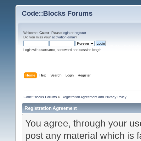
Code::Blocks Forums
Welcome,
Guest
. Please
login
or
register
.
Did you miss your
activation email
?
Login with username, password and session length
Home
Help
Search
Login
Register
Code::Blocks Forums
»
Registration Agreement and Privacy Policy
Registration Agreement
You agree, through your use 
post any material which is f