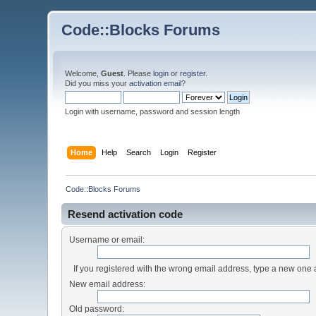
Code::Blocks Forums
Welcome,
Guest
. Please
login
or
register
.
Did you miss your
activation email
?
Login with username, password and session length
Home
Help
Search
Login
Register
Code::Blocks Forums
Resend activation code
Username or email:
If you registered with the wrong email address, type a new one
New email address:
Old password: