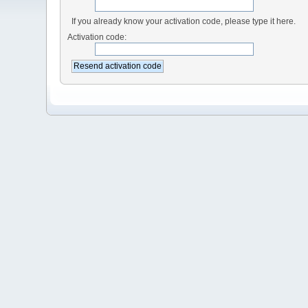
If you already know your activation code, please type it here.
Activation code: