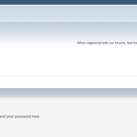
When registered with our forums, feel fr
 and your password here.