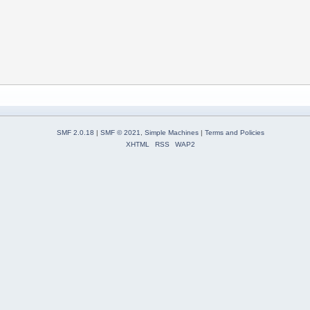
SMF 2.0.18
|
SMF © 2021
,
Simple Machines
|
Terms and Policies
XHTML
RSS
WAP2