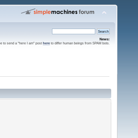
News:
ee to send a "here I am" post
here
to differ human beings from SPAM bots.