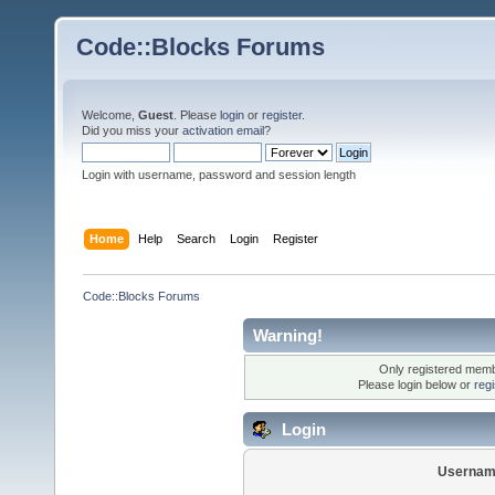
Code::Blocks Forums
Welcome,
Guest
. Please
login
or
register
.
Did you miss your
activation email
?
Login with username, password and session length
Home
Help
Search
Login
Register
Code::Blocks Forums
Warning!
Only registered membe
Please login below or
reg
Login
Usernam