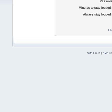
Passwor
Minutes to stay logged 
Always stay logged 
Fo
SMF 2.0.18
|
SMF © 