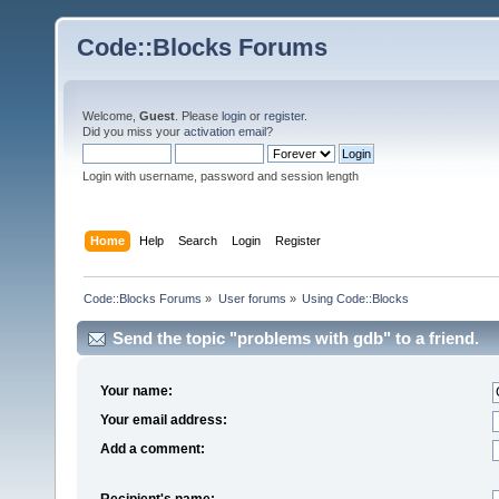
Code::Blocks Forums
Welcome,
Guest
. Please
login
or
register
.
Did you miss your
activation email
?
Login with username, password and session length
Home
Help
Search
Login
Register
Code::Blocks Forums
»
User forums
»
Using Code::Blocks
Send the topic "problems with gdb" to a friend.
Your name:
Your email address:
Add a comment:
Recipient's name: