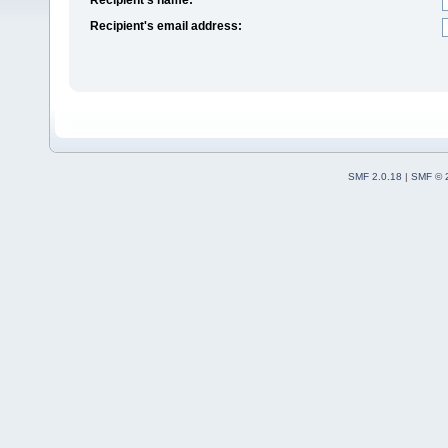
Recipient's email address:
SMF 2.0.18
|
SMF © 