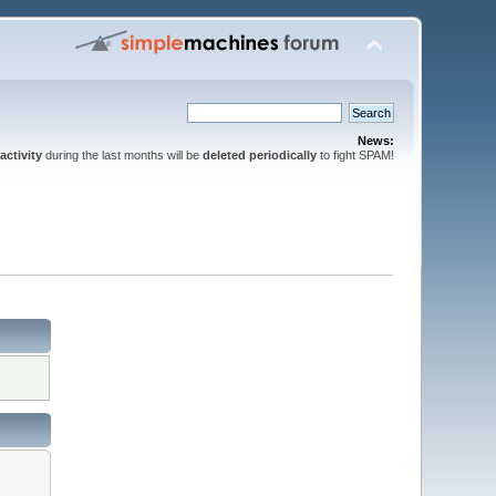
News:
activity
during the last months will be
deleted periodically
to fight SPAM!