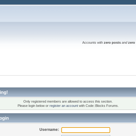
Accounts with
zero posts
and
zero 
ing!
Only registered members are allowed to access this section.
Please login below or
register an account
with Code::Blocks Forums.
ogin
Username: