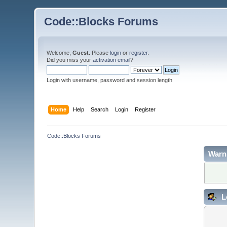
Code::Blocks Forums
Welcome,
Guest
. Please
login
or
register
.
Did you miss your
activation email
?
Login with username, password and session length
Home
Help
Search
Login
Register
Code::Blocks Forums
Warn
L