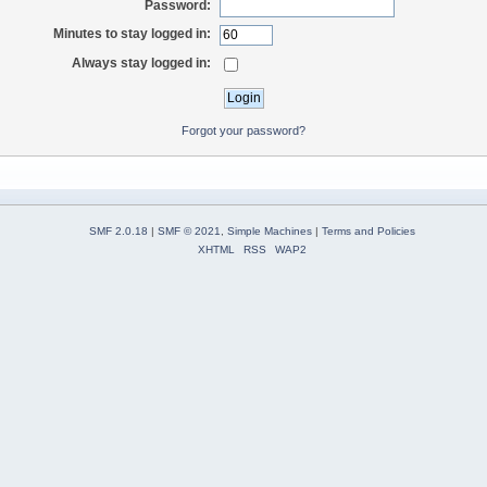
Password:
Minutes to stay logged in:
Always stay logged in:
Forgot your password?
SMF 2.0.18
|
SMF © 2021
,
Simple Machines
|
Terms and Policies
XHTML
RSS
WAP2