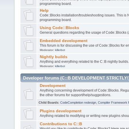
programming board.
Help
Code::Blocks installation/troubleshooting issues. This is
programming board.
Using Code::Blocks
General questions regarding the usage of Code::Blocks (a
Embedded development
This forum is for discussing the use of Code::Blocks fo
Moderator:
killerbot
Nightly builds
Anything and everything related to the C::B nightly builds.
Moderator:
killerbot
Developer forums (C::B DEVELOPMENT STRICTLY!
Development
Anything concerning development of Code::Blocks. Regu
the other forums for support/help/suggestions.
Child Boards
:
CodeCompletion redesign
,
Compiler Framework 
Plugins development
Anything related to modifying or writing new plugins sho
Contributions to C::B
Would you like to contribute to Code::Blocks? Here are 