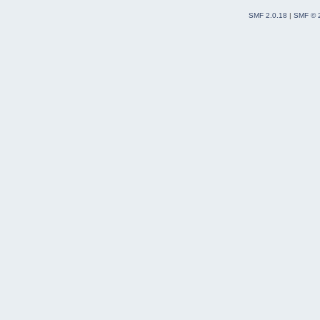
SMF 2.0.18
|
SMF © 