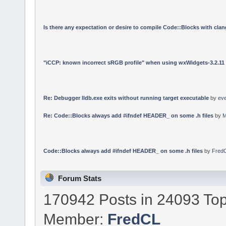
Is there any expectation or desire to compile Code::Blocks with cla
"iCCP: known incorrect sRGB profile" when using wxWidgets-3.2.11
Re: Debugger lldb.exe exits without running target executable
by
ev
Re: Code::Blocks always add #ifndef HEADER_ on some .h files
by
M
Code::Blocks always add #ifndef HEADER_ on some .h files
by
Fred
Forum Stats
170942 Posts in 24093 Top
Member:
FredCL