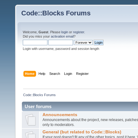
Code::Blocks Forums
Welcome,
Guest
. Please
login
or
register
.
Did you miss your
activation email
?
Login with username, password and session length
Home
Help
Search
Login
Register
Code::Blocks Forums
User forums
Announcements
Announcements about the project, new releases, patches,
only to moderators.
General (but related to Code::Blocks)
If your post doesn't fit any of the other topics, post it here