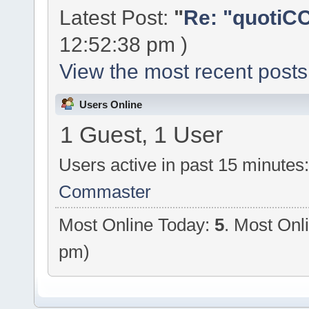
Latest Post:
"
Re: "quotiCC
12:52:38 pm )
View the most recent posts
Users Online
1 Guest, 1 User
Users active in past 15 minutes
Commaster
Most Online Today:
5
. Most Onl
pm)