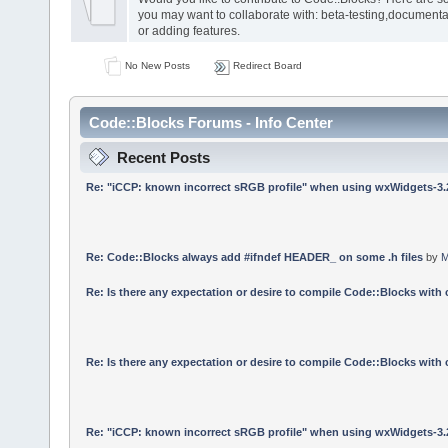
you may want to collaborate with: beta-testing,documenta
or adding features.
No New Posts
Redirect Board
Code::Blocks Forums - Info Center
Recent Posts
Re: "iCCP: known incorrect sRGB profile" when using wxWidgets-3.
Re: Code::Blocks always add #ifndef HEADER_ on some .h files
by
M
Re: Is there any expectation or desire to compile Code::Blocks with
Re: Is there any expectation or desire to compile Code::Blocks with
Re: "iCCP: known incorrect sRGB profile" when using wxWidgets-3.