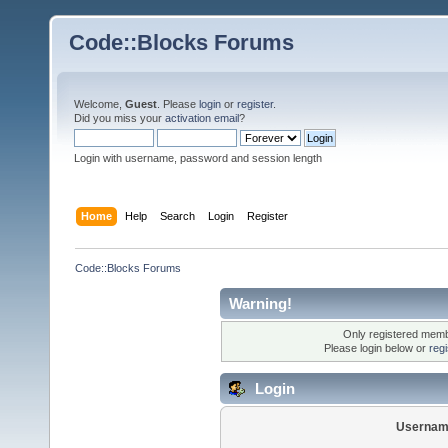
Code::Blocks Forums
Welcome,
Guest
. Please
login
or
register
.
Did you miss your
activation email
?
Login with username, password and session length
Home
Help
Search
Login
Register
Code::Blocks Forums
Warning!
Only registered membe
Please login below or
reg
Login
Usernam