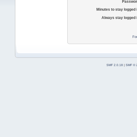
Passwor
Minutes to stay logged 
Always stay logged 
Fo
SMF 2.0.18
|
SMF © 