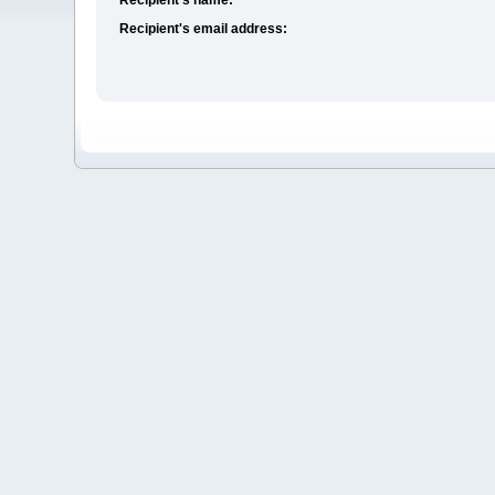
Recipient's email address: