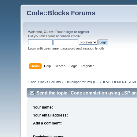
Code::Blocks Forums
Welcome,
Guest
. Please
login
or
register
.
Did you miss your
activation email
?
Login with username, password and session length
Home
Help
Search
Login
Register
Code::Blocks Forums
»
Developer forums (C::B DEVELOPMENT STRIC
Send the topic "Code completion using LSP and 
Your name:
Your email address:
Add a comment:
Recipient's name: