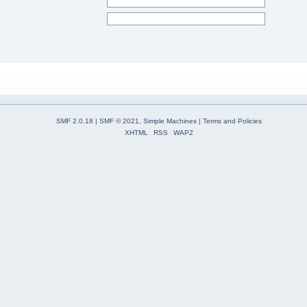
SMF 2.0.18
|
SMF © 2021
,
Simple Machines
|
Terms and Policies
XHTML
RSS
WAP2