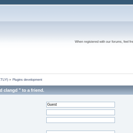
When registered with our forums, feel fr
TLY!)
»
Plugins development
clangd " to a friend.