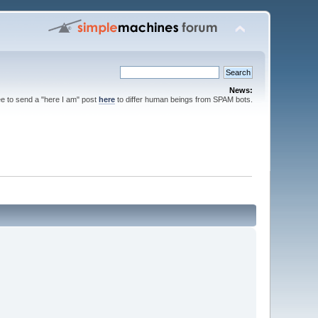
News:
ee to send a "here I am" post
here
to differ human beings from SPAM bots.