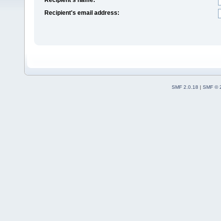
Recipient's email address:
SMF 2.0.18
|
SMF © 