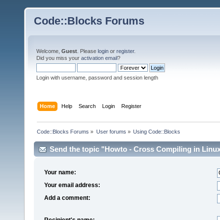
Code::Blocks Forums
Welcome,
Guest
. Please
login
or
register
.
Did you miss your
activation email
?
Login with username, password and session length
Home
Help
Search
Login
Register
Code::Blocks Forums
»
User forums
»
Using Code::Blocks
Send the topic "Howto - Cross Compiling in Linux
Your name:
Your email address:
Add a comment:
Recipient's name: