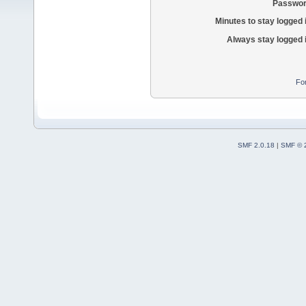
Passwor
Minutes to stay logged 
Always stay logged 
Fo
SMF 2.0.18
|
SMF © 