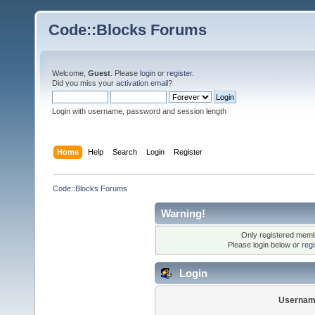
Code::Blocks Forums
Welcome,
Guest
. Please
login
or
register
.
Did you miss your
activation email
?
Login with username, password and session length
Home
Help
Search
Login
Register
Code::Blocks Forums
Warning!
Only registered membe
Please login below or
reg
Login
Usernam