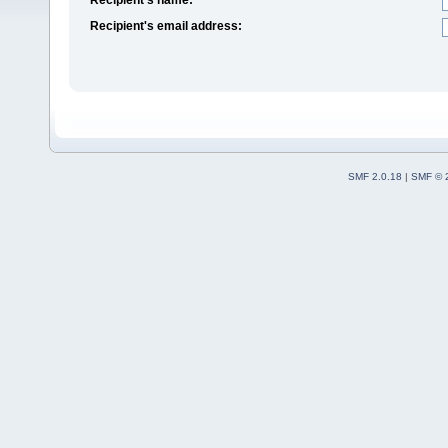
Recipient's email address:
SMF 2.0.18
|
SMF © 