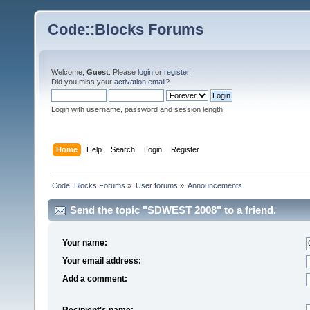
Code::Blocks Forums
Welcome,
Guest
. Please
login
or
register
.
Did you miss your
activation email
?
Login with username, password and session length
Home
Help
Search
Login
Register
Code::Blocks Forums
»
User forums
»
Announcements
Send the topic "SDWEST 2008" to a friend.
Your name:
Your email address:
Add a comment:
Recipient's name: