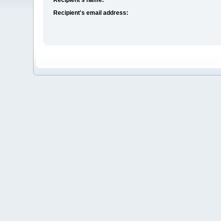
Recipient's email address: