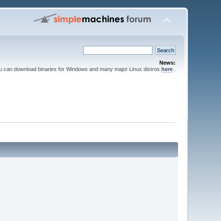
News:
ou can download binaries for Windows and many major Linux distros
here
.