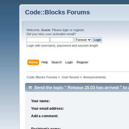
Code::Blocks Forums
Welcome,
Guest
. Please
login
or
register
.
Did you miss your
activation email
?
Login with username, password and session length
Home
Help
Search
Login
Register
Code::Blocks Forums
»
User forums
»
Announcements
Send the topic " Release 25.03 has arrived " to 
Your name:
Your email address:
Add a comment:
Recipient's name: