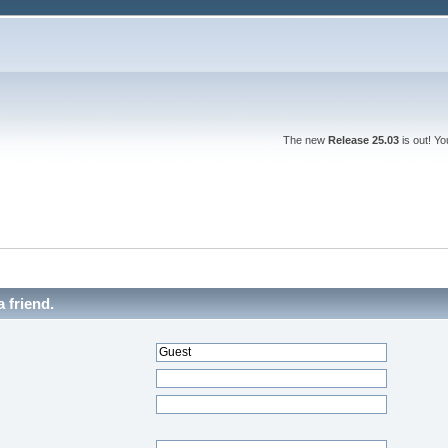
The new
Release 25.03
is out! Y
a friend.