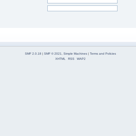
SMF 2.0.18
|
SMF © 2021
,
Simple Machines
|
Terms and Policies
XHTML
RSS
WAP2