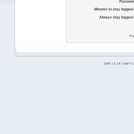
Passwor
Minutes to stay logged 
Always stay logged 
Fo
SMF 2.0.18
|
SMF © 