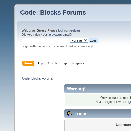
Code::Blocks Forums
Welcome,
Guest
. Please
login
or
register
.
Did you miss your
activation email
?
Login with username, password and session length
Home
Help
Search
Login
Register
Code::Blocks Forums
Warning!
Only registered membe
Please login below or
reg
Login
Usernam