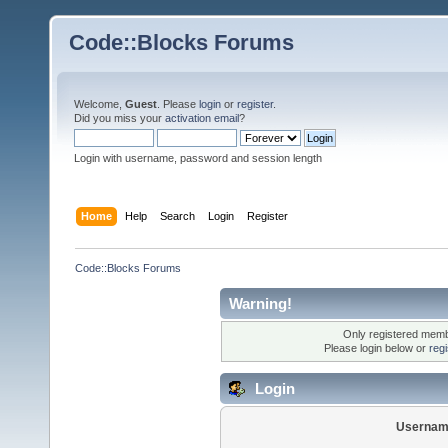
Code::Blocks Forums
Welcome,
Guest
. Please
login
or
register
.
Did you miss your
activation email
?
Login with username, password and session length
Home
Help
Search
Login
Register
Code::Blocks Forums
Warning!
Only registered membe
Please login below or
reg
Login
Usernam