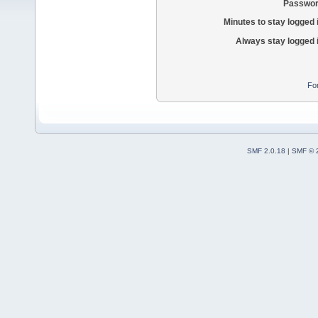
Passwor
Minutes to stay logged 
Always stay logged 
Fo
SMF 2.0.18
|
SMF © 