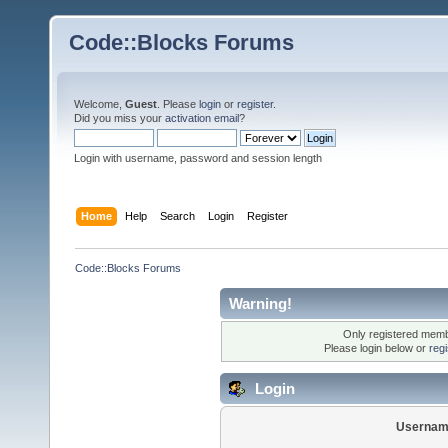
Code::Blocks Forums
Welcome,
Guest
. Please
login
or
register
.
Did you miss your
activation email
?
Login with username, password and session length
Home
Help
Search
Login
Register
Code::Blocks Forums
Warning!
Only registered membe
Please login below or
reg
Login
Usernam