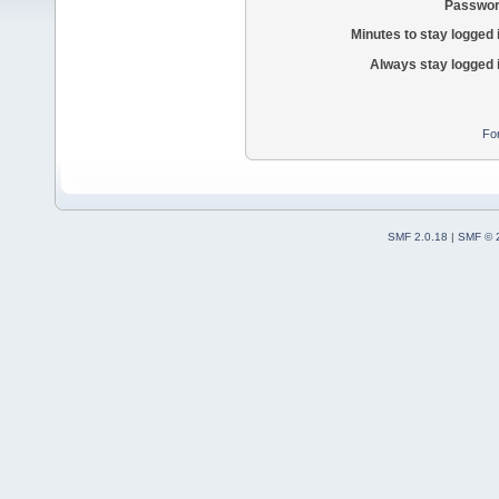
Passwor
Minutes to stay logged 
Always stay logged 
Fo
SMF 2.0.18
|
SMF © 