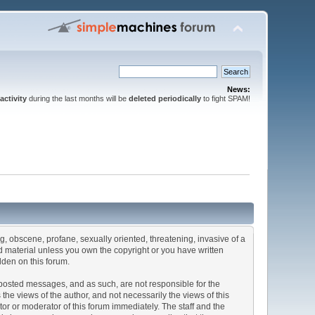
News:
activity
during the last months will be
deleted periodically
to fight SPAM!
ng, obscene, profane, sexually oriented, threatening, invasive of a
ted material unless you own the copyright or you have written
dden on this forum.
he posted messages, and as such, are not responsible for the
e views of the author, and not necessarily the views of this
ator or moderator of this forum immediately. The staff and the