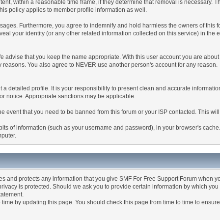
tent, within a reasonable time frame, if they determine that removal is necessary. 
is policy applies to member profile information as well.
ages. Furthermore, you agree to indemnify and hold harmless the owners of this forum
veal your identity (or any other related information collected on this service) in the 
We advise that you keep the name appropriate. With this user account you are about 
lidity reasons. You also agree to NEVER use another person's account for any re
 out a detailed profile. It is your responsibility to present clean and accurate informa
rior notice. Appropriate sanctions may be applicable.
the event that you need to be banned from this forum or your ISP contacted. This will
ng bits of information (such as your username and password), in your browser's cach
mputer.
es and protects any information that you give SMF For Free Support Forum when yo
ivacy is protected. Should we ask you to provide certain information by which you 
statement.
ime by updating this page. You should check this page from time to time to ensure 