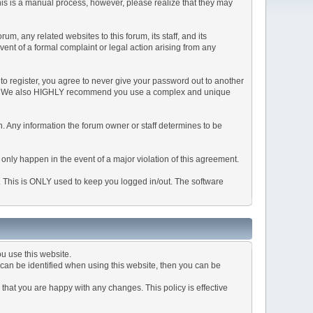
This is a manual process, however, please realize that they may
, any related websites to this forum, its staff, and its
event of a formal complaint or legal action arising from any
to register, you agree to never give your password out to another
ason. We also HIGHLY recommend you use a complex and unique
tion. Any information the forum owner or staff determines to be
 only happen in the event of a major violation of this agreement.
e. This is ONLY used to keep you logged in/out. The software
u use this website.
can be identified when using this website, then you can be
that you are happy with any changes. This policy is effective