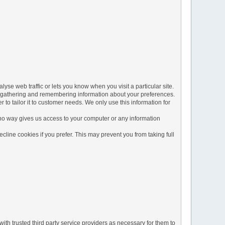
yse web traffic or lets you know when you visit a particular site.
 by gathering and remembering information about your preferences.
to tailor it to customer needs. We only use this information for
 no way gives us access to your computer or any information
line cookies if you prefer. This may prevent you from taking full
ith trusted third party service providers as necessary for them to