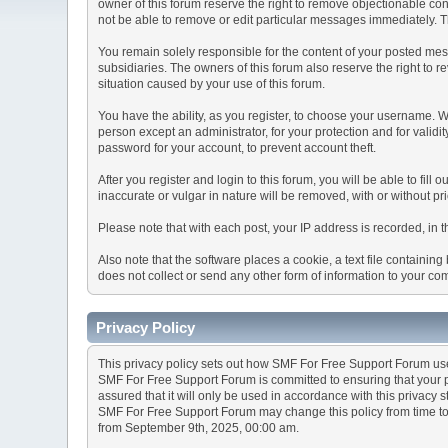
owner of this forum reserve the right to remove objectionable con
not be able to remove or edit particular messages immediately. Th
You remain solely responsible for the content of your posted mess
subsidiaries. The owners of this forum also reserve the right to re
situation caused by your use of this forum.
You have the ability, as you register, to choose your username. 
person except an administrator, for your protection and for va
password for your account, to prevent account theft.
After you register and login to this forum, you will be able to fill
inaccurate or vulgar in nature will be removed, with or without p
Please note that with each post, your IP address is recorded, in 
Also note that the software places a cookie, a text file containi
does not collect or send any other form of information to your co
Privacy Policy
This privacy policy sets out how SMF For Free Support Forum us
SMF For Free Support Forum is committed to ensuring that your pr
assured that it will only be used in accordance with this privacy 
SMF For Free Support Forum may change this policy from time to t
from September 9th, 2025, 00:00 am.