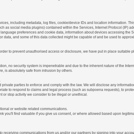
ices, including metadata, log files, cookie/device IDs and location information. Thi
 such as social media plugins) contained within the Services, Internet Protocol (IP) 
 language preferences and cookie data, information about devices accessing the Ser
rror data, and some of this data collected might be capable of and be used to approx
 order to prevent unauthorised access or disclosure, we have put in place suitable
on, no security system is impenetrable and due to the inherent nature of the Inter
e, is absolutely safe from intrusion by others.
.
rivate parties to enforce and comply with the law. We will disclose any informatio
riate to respond to claims and legal process (such as subpoena requests), to protect 
nt or stop activity we consider to be illegal or unethical.
ctional or website related communications.
nk you'll find valuable if you give us consent, or where allowed based upon legitima
o receiving communications from us and/or our partners by signing into your account