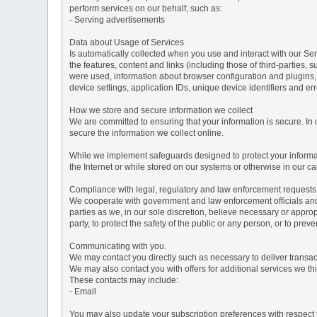
perform services on our behalf, such as:
- Serving advertisements
Data about Usage of Services
Is automatically collected when you use and interact with our Serv
the features, content and links (including those of third-parties,
were used, information about browser configuration and plugins,
device settings, application IDs, unique device identifiers and e
How we store and secure information we collect
We are committed to ensuring that your information is secure. In
secure the information we collect online.
While we implement safeguards designed to protect your informati
the Internet or while stored on our systems or otherwise in our car
Compliance with legal, regulatory and law enforcement requests
We cooperate with government and law enforcement officials and p
parties as we, in our sole discretion, believe necessary or approp
party, to protect the safety of the public or any person, or to preve
Communicating with you.
We may contact you directly such as necessary to deliver transa
We may also contact you with offers for additional services we thi
These contacts may include:
- Email
You may also update your subscription preferences with respect t