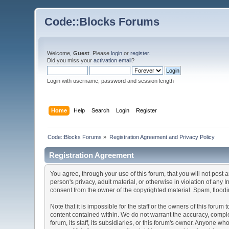
Code::Blocks Forums
Welcome,
Guest
. Please
login
or
register
.
Did you miss your
activation email
?
Login with username, password and session length
Home
Help
Search
Login
Register
Code::Blocks Forums
»
Registration Agreement and Privacy Policy
Registration Agreement
You agree, through your use of this forum, that you will not post 
person's privacy, adult material, or otherwise in violation of any
consent from the owner of the copyrighted material. Spam, floodin
Note that it is impossible for the staff or the owners of this for
content contained within. We do not warrant the accuracy, comple
forum, its staff, its subsidiaries, or this forum's owner. Anyone 