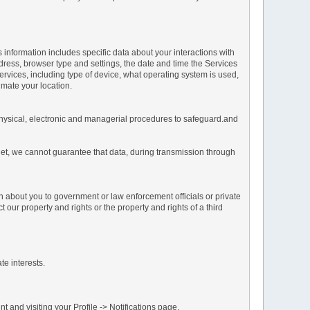
s information includes specific data about your interactions with
address, browser type and settings, the date and time the Services
vices, including type of device, what operating system is used,
imate your location.
 physical, electronic and managerial procedures to safeguard.and
net, we cannot guarantee that data, during transmission through
n about you to government or law enforcement officials or private
our property and rights or the property and rights of a third
te interests.
 and visiting your Profile -> Notifications page.