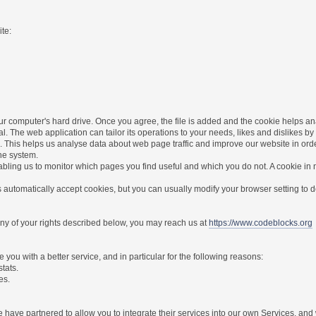
te:
r computer's hard drive. Once you agree, the file is added and the cookie helps anal
l. The web application can tailor its operations to your needs, likes and dislikes
. This helps us analyse data about web page traffic and improve our website in order 
the system.
nabling us to monitor which pages you find useful and which you do not. A cookie in
utomatically accept cookies, but you can usually modify your browser setting to dec
 any of your rights described below, you may reach us at
https://www.codeblocks.org
you with a better service, and in particular for the following reasons:
stats.
es.
have partnered to allow you to integrate their services into our own Services, and w