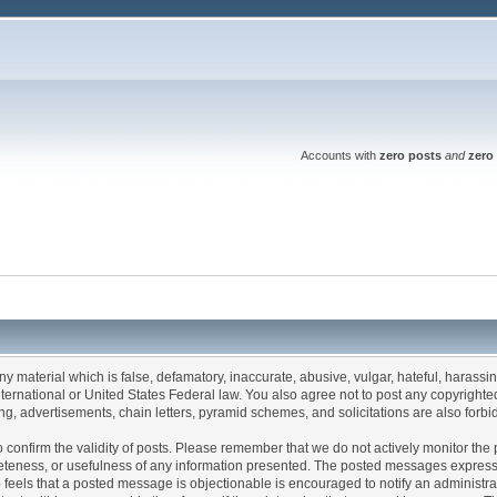
Accounts with
zero posts
and
zero 
any material which is false, defamatory, inaccurate, abusive, vulgar, hateful, harassi
 International or United States Federal law. You also agree not to post any copyrigh
g, advertisements, chain letters, pyramid schemes, and solicitations are also forbi
um to confirm the validity of posts. Please remember that we do not actively monitor t
teness, or usefulness of any information presented. The posted messages express th
who feels that a posted message is objectionable is encouraged to notify an administr