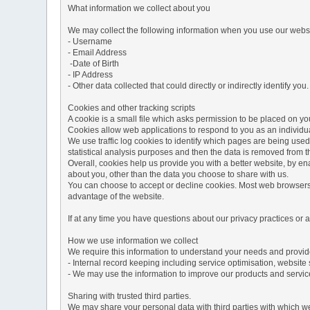
What information we collect about you
We may collect the following information when you use our websi
- Username
- Email Address
-Date of Birth
- IP Address
- Other data collected that could directly or indirectly identify you.
Cookies and other tracking scripts
A cookie is a small file which asks permission to be placed on you
Cookies allow web applications to respond to you as an individua
We use traffic log cookies to identify which pages are being used
statistical analysis purposes and then the data is removed from 
Overall, cookies help us provide you with a better website, by e
about you, other than the data you choose to share with us.
You can choose to accept or decline cookies. Most web browsers a
advantage of the website.
If at any time you have questions about our privacy practices or
How we use information we collect
We require this information to understand your needs and provide 
- Internal record keeping including service optimisation, website 
- We may use the information to improve our products and servic
Sharing with trusted third parties.
We may share your personal data with third parties with which we 