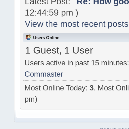
Latest Post:
"
Re: How good
12:44:59 pm )
View the most recent posts
Users Online
1 Guest, 1 User
Users active in past 15 minutes
Commaster
Most Online Today:
3
. Most Onl
pm)