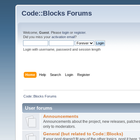
Code::Blocks Forums
Welcome,
Guest
. Please
login
or
register
.
Did you miss your
activation email
?
Login with username, password and session length
Home
Help
Search
Login
Register
Code::Blocks Forums
User forums
Announcements
Announcements about the project, new releases, patches,
only to moderators.
General (but related to Code::Blocks)
If your post doesn't fit any of the other topics, post it here