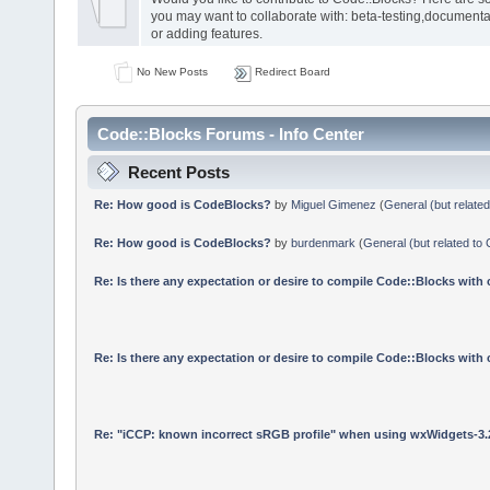
you may want to collaborate with: beta-testing,documenta
or adding features.
No New Posts
Redirect Board
Code::Blocks Forums - Info Center
Recent Posts
Re: How good is CodeBlocks?
by
Miguel Gimenez
(
General (but relate
Re: How good is CodeBlocks?
by
burdenmark
(
General (but related to
Re: Is there any expectation or desire to compile Code::Blocks with
Re: Is there any expectation or desire to compile Code::Blocks with
Re: "iCCP: known incorrect sRGB profile" when using wxWidgets-3.