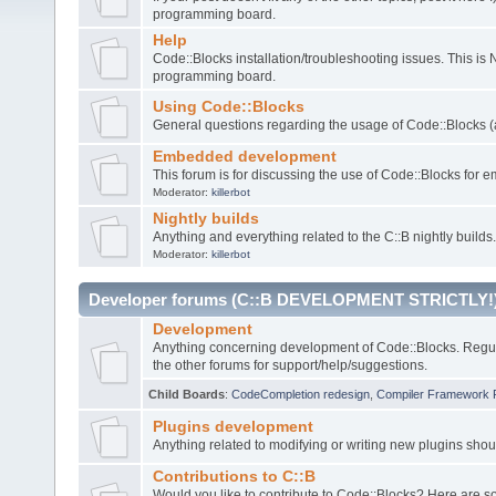
programming board.
Help
Code::Blocks installation/troubleshooting issues. This is
programming board.
Using Code::Blocks
General questions regarding the usage of Code::Blocks (a
Embedded development
This forum is for discussing the use of Code::Blocks fo
Moderator:
killerbot
Nightly builds
Anything and everything related to the C::B nightly builds.
Moderator:
killerbot
Developer forums (C::B DEVELOPMENT STRICTLY!
Development
Anything concerning development of Code::Blocks. Regu
the other forums for support/help/suggestions.
Child Boards
:
CodeCompletion redesign
,
Compiler Framework 
Plugins development
Anything related to modifying or writing new plugins sho
Contributions to C::B
Would you like to contribute to Code::Blocks? Here are 