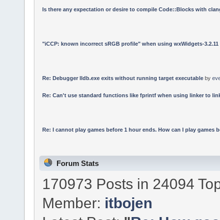
Is there any expectation or desire to compile Code::Blocks with cla
"iCCP: known incorrect sRGB profile" when using wxWidgets-3.2.11
Re: Debugger lldb.exe exits without running target executable
by
ev
Re: Can't use standard functions like fprintf when using linker to link
Re: I cannot play games before 1 hour ends. How can I play games b
Forum Stats
170973 Posts in 24094 Top
Member:
itbojen