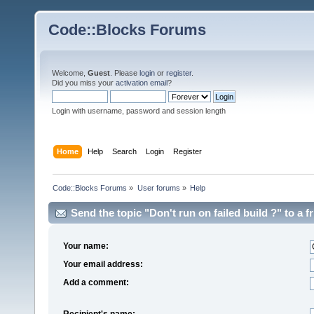
Code::Blocks Forums
Welcome,
Guest
. Please
login
or
register
.
Did you miss your
activation email
?
Login with username, password and session length
Home
Help
Search
Login
Register
Code::Blocks Forums
»
User forums
»
Help
Send the topic "Don't run on failed build ?" to a fr
Your name:
Your email address:
Add a comment:
Recipient's name: