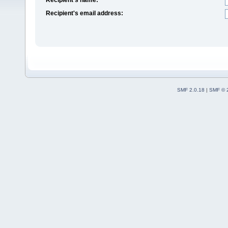
Recipient's email address:
SMF 2.0.18
|
SMF © 