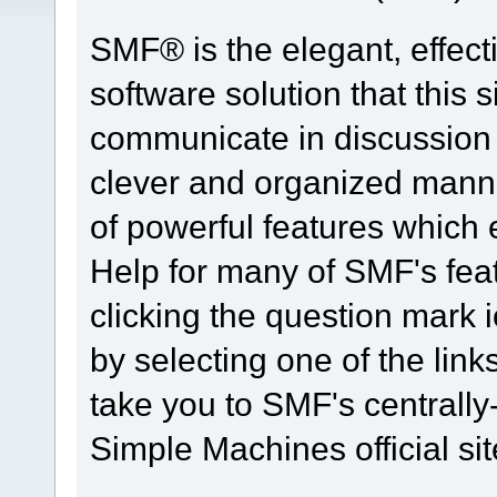
SMF® is the elegant, effect
software solution that this s
communicate in discussion t
clever and organized manne
of powerful features which
Help for many of SMF's fea
clicking the question mark i
by selecting one of the link
take you to SMF's centrall
Simple Machines official sit