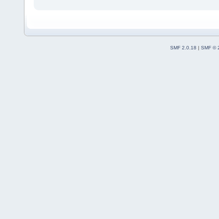
SMF 2.0.18
|
SMF © 