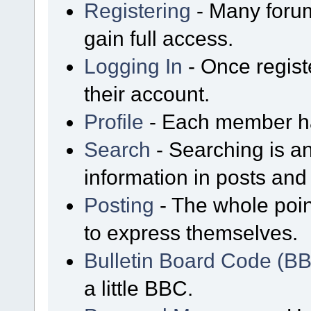
Registering
- Many forum
gain full access.
Logging In
- Once regist
their account.
Profile
- Each member has
Search
- Searching is an
information in posts and 
Posting
- The whole poin
to express themselves.
Bulletin Board Code (B
a little BBC.