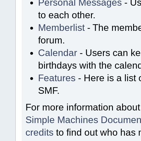
Personal Messages
- Us
to each other.
Memberlist
- The member
forum.
Calendar
- Users can kee
birthdays with the calen
Features
- Here is a list
SMF.
For more information about
Simple Machines Document
credits
to find out who has 