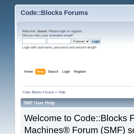
Code::Blocks Forums
Welcome,
Guest
. Please
login
or
register
.
Did you miss your
activation email
?
Login with username, password and session length
Home
Help
Search
Login
Register
Code::Blocks Forums
»
Help
SMF User Help
Welcome to Code::Blocks 
Machines® Forum (SMF) so